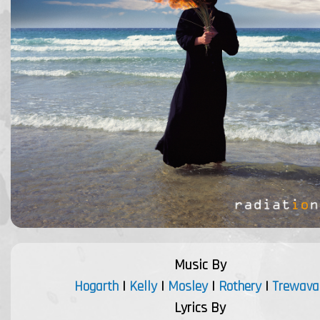
Music By
Hogarth
|
Kelly
|
Mosley
|
Rothery
|
Trewava
Lyrics By