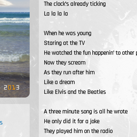
The clock's already ticking
La la la la
When he was young
Staring at the TV
He watched the fun happenin' to other 
Now they scream
As they run after him
Like a dream
Like Elvis and the Beatles
A three minute song is all he wrote
He only did it for a joke
s
They played him on the radio