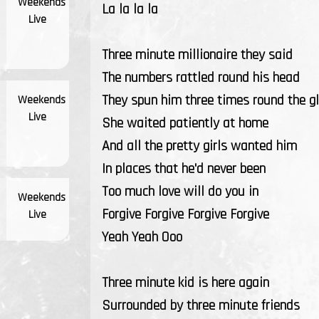
Weekends
La la la la
Live
Three minute millionaire they said
The numbers rattled round his head
They spun him three times round the g
Weekends
Live
She waited patiently at home
And all the pretty girls wanted him
In places that he'd never been
Too much love will do you in
Weekends
Forgive Forgive Forgive Forgive
Live
Yeah Yeah Ooo
Three minute kid is here again
Surrounded by three minute friends