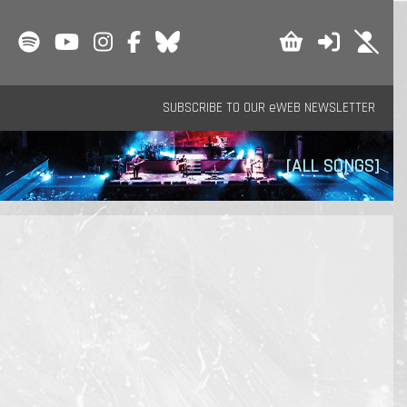
SUBSCRIBE TO OUR eWEB NEWSLETTER
[ALL SONGS]