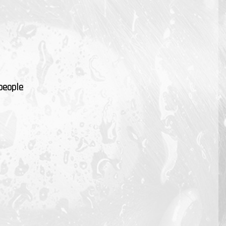
people