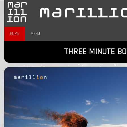
HOME
MENU
THREE MINUTE BO