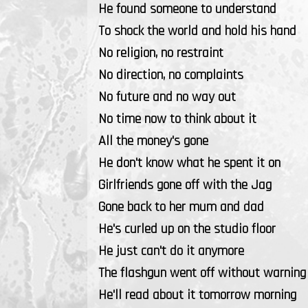
He found someone to understand
To shock the world and hold his hand
No religion, no restraint
No direction, no complaints
No future and no way out
No time now to think about it
All the money's gone
He don't know what he spent it on
Girlfriends gone off with the Jag
Gone back to her mum and dad
He's curled up on the studio floor
He just can't do it anymore
The flashgun went off without warning
He'll read about it tomorrow morning