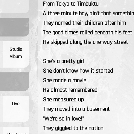
From Tokyo to Timbuktu
A three minute boy, ain't that somethin
They named their children after him
The good times rolled beneath his feet
He skipped along the one-way street
Studio
Album
She's a pretty girl
She don't know how it started
She made a movie
He almost remembered
She measured up
Live
They moved into a basement
"We're so in love!"
They giggled to the nation