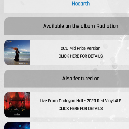
Hogarth
Available on the album
Radiation
2CD Mid Price Version
CLICK HERE FOR DETAILS
Also featured on
Live From Cadogan Hall - 2020 Red Vinyl 4LP
CLICK HERE FOR DETAILS