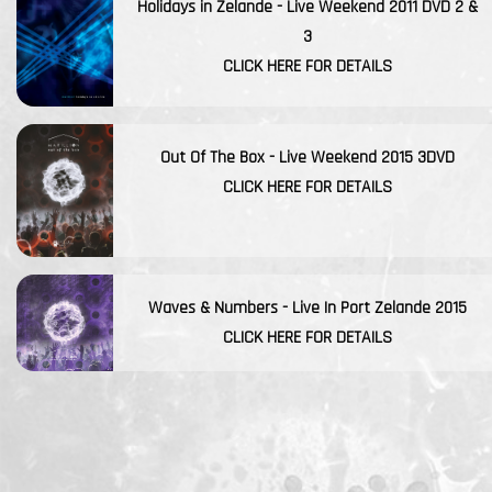
Holidays in Zelande - Live Weekend 2011 DVD 2 &
3
CLICK HERE FOR DETAILS
Out Of The Box - Live Weekend 2015 3DVD
CLICK HERE FOR DETAILS
Waves & Numbers - Live In Port Zelande 2015
CLICK HERE FOR DETAILS