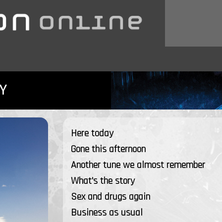
Y
Here today
Gone this afternoon
Another tune we almost remember
What's the story
Sex and drugs again
Business as usual