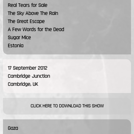
Real Tears for Sale
The Sky Above The Rain
The Great Escape
A Few Words for the Dead
Sugar Mice
Estonia
17 September 2012
Cambridge Junction
Cambridge, UK
CLICK HERE TO DOWNLOAD THIS SHOW
Gaza