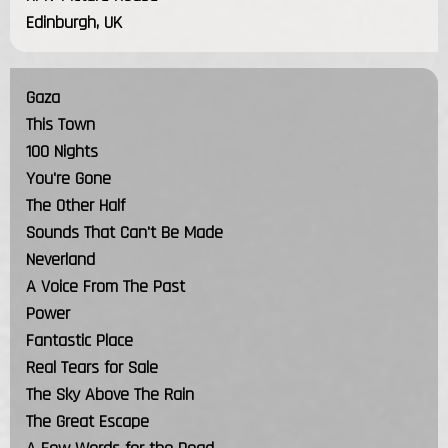
Edinburgh, UK
Gaza
This Town
100 Nights
You're Gone
The Other Half
Sounds That Can't Be Made
Neverland
A Voice From The Past
Power
Fantastic Place
Real Tears for Sale
The Sky Above The Rain
The Great Escape