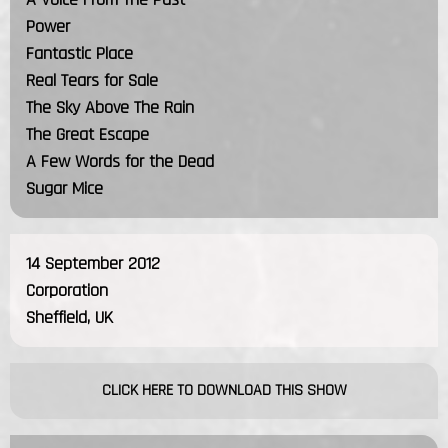
Power
Fantastic Place
Real Tears for Sale
The Sky Above The Rain
The Great Escape
A Few Words for the Dead
Sugar Mice
14 September 2012
Corporation
Sheffield, UK
CLICK HERE TO DOWNLOAD THIS SHOW