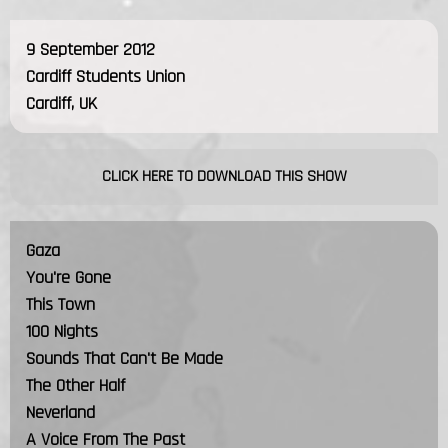
9 September 2012
Cardiff Students Union
Cardiff, UK
CLICK HERE TO DOWNLOAD THIS SHOW
Gaza
You're Gone
This Town
100 Nights
Sounds That Can't Be Made
The Other Half
Neverland
A Voice From The Past