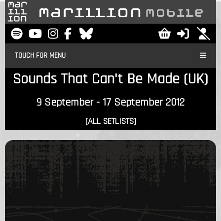
TOUCH FOR MENU
Sounds That Can't Be Made (UK)
9 September - 17 September 2012
[ALL SETLISTS]