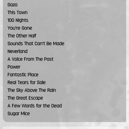
Gaza
This Town
100 Nights
You're Gone
The Other Half
Sounds That Can't Be Made
Neverland
A Voice From The Past
Power
Fantastic Place
Real Tears for Sale
The Sky Above The Rain
The Great Escape
A Few Words for the Dead
Sugar Mice