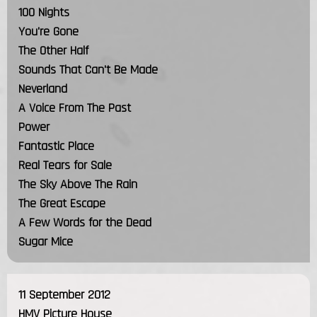
100 Nights
You're Gone
The Other Half
Sounds That Can't Be Made
Neverland
A Voice From The Past
Power
Fantastic Place
Real Tears for Sale
The Sky Above The Rain
The Great Escape
A Few Words for the Dead
Sugar Mice
11 September 2012
HMV Picture House