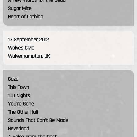
A Few Words for the Dead
Sugar Mice
Heart of Lothian
13 September 2012
Wolves Civic
Wolverhampton, UK
Gaza
This Town
100 Nights
You're Gone
The Other Half
Sounds That Can't Be Made
Neverland
A Voice From The Past