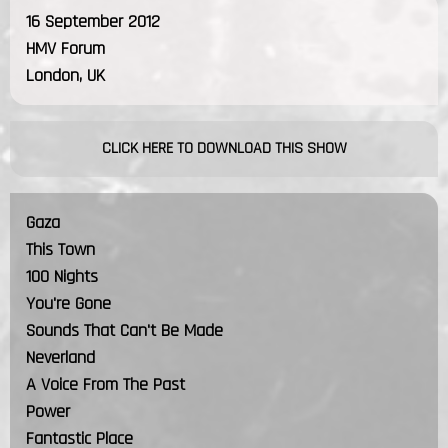
16 September 2012
HMV Forum
London, UK
CLICK HERE TO DOWNLOAD THIS SHOW
Gaza
This Town
100 Nights
You're Gone
Sounds That Can't Be Made
Neverland
A Voice From The Past
Power
Fantastic Place