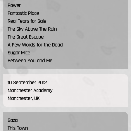
Power
Fantastic Place
Real Tears for Sale
The Sky Above The Rain
The Great Escape
A Few Words for the Dead
Sugar Mice
Between You and Me
10 September 2012
Manchester Academy
Manchester, UK
Gaza
This Town