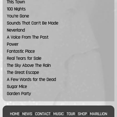
This Town
100 Nights
You're Gone
Sounds That Can't Be Made
Neverland
A Voice From The Past
Power
Fantastic Place
Real Tears for Sale
The Sky Above The Rain
The Great Escape
A Few Words for the Dead
Sugar Mice
Garden Party
HOME
|
NEWS
|
CONTACT
|
MUSIC
|
TOUR
|
SHOP
|
MARILLION