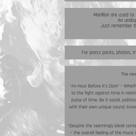
Marillion are used to
An undisp
Just remember th
For press packs, photos, m
The new
“An Hour Before It’s Dark” – Whet
to the fight against time in relati
pulse of time. Be it social, poli
with their own unique sound, know
“Despite the seemingly bleak conte
– the overall feeling of the music