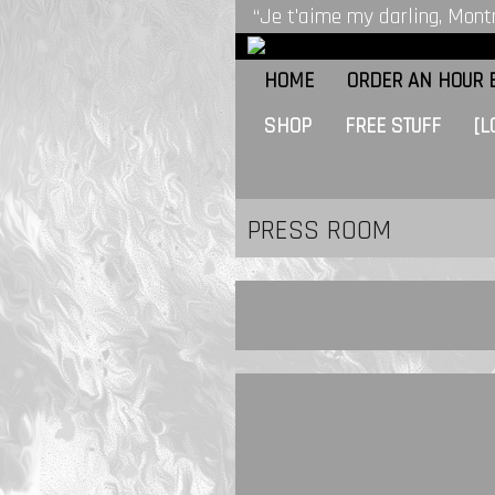
“Je t'aime my darling, Montr
HOME
ORDER AN HOUR B
SHOP
FREE STUFF
[L
PRESS ROOM