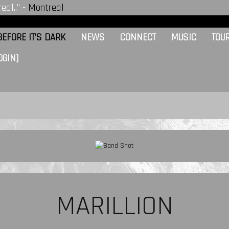
eal..” -
Montreal
EFORE IT'S DARK
NEWS
CONNECT
MUSIC
TOU
OGIN]
MARILLION