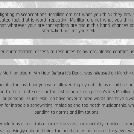
 fighting misconceptions. Marillion are not what you think they are. No
uted fact that is worth repeating. Marillion are not what you think
at whatever your pre-conceptions are about this band, chances ar
Listen!...find out for yourself.
edia information, access to resources below etc, please contact u
 Marillion album,
“An Hour Before It’s Dark”
, was released on March 4t
her it’s the last hour you were allowed to play outside as a child befo
on to the climate crisis or the last minutes in a person’s life, Marillio
tical, or personal issues, Marillion have never minced words and have 
n for incredible songwriting, melodies and top-notch musicianship, wh
bending to norms and limitations.
mplations across this album – the virus, our mortality, medical scien
 is surprisingly upbeat. I think the band are as on form as they ever wer