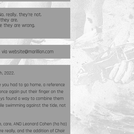
, really, they're not.
 they are.
e they are wrong.
s via website@marillion.com
h, 2022.
re you had to go home, a reference
n once again put their finger on the
always found a way to combine them
ile swimming against the tide, not
ce, care, AND Leonard Cohen (ha ha)
e really, and the addition of Choir