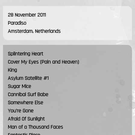
28 November 2011
Paradiso
Amsterdam, Netherlands
Splintering Heart
Cover My Eyes (Pain and Heaven)
King
Asylum Satellite #1
Sugar Mice
Cannibal Surf Babe
Somewhere Else
You're Gone
Afraid Of Sunlight
Man of a Thousand Faces