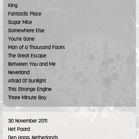
King
Fantastic Place
Sugar Mice
Somewhere Else
You're Gone
Man of a Thousand Faces
The Great Escape
Between You and Me
Neverland
Afraid Of Sunlight
This Strange Engine
Three Minute Boy
30 November 2011
Het Paard
Den Haag, Netherlands