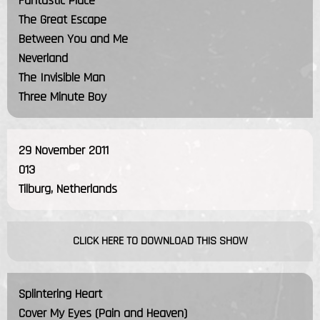
Fantastic Place
The Great Escape
Between You and Me
Neverland
The Invisible Man
Three Minute Boy
29 November 2011
013
Tilburg, Netherlands
CLICK HERE TO DOWNLOAD THIS SHOW
Splintering Heart
Cover My Eyes (Pain and Heaven)