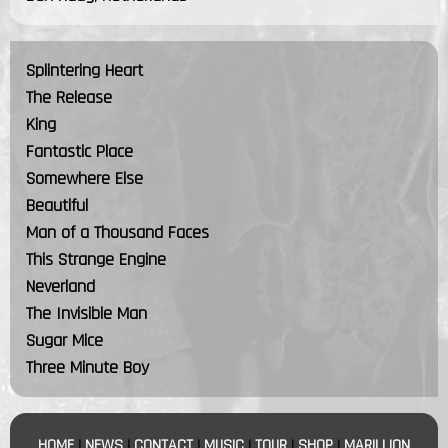
Splintering Heart
The Release
King
Fantastic Place
Somewhere Else
Beautiful
Man of a Thousand Faces
This Strange Engine
Neverland
The Invisible Man
Sugar Mice
Three Minute Boy
HOME
|
NEWS
|
CONTACT
|
MUSIC
|
TOUR
|
SHOP
|
MARILLION