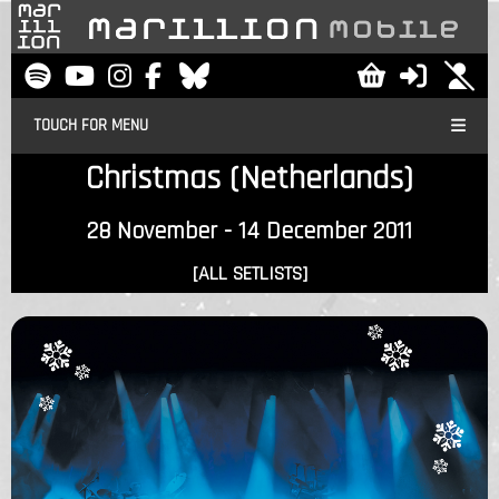
TOUCH FOR MENU
Christmas (Netherlands)
28 November - 14 December 2011
[ALL SETLISTS]