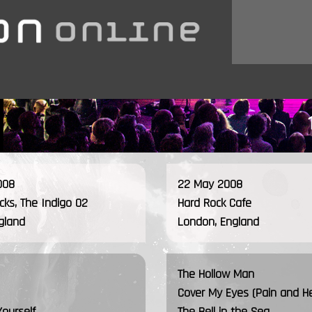
008
22 May 2008
ocks, The Indigo O2
Hard Rock Cafe
gland
London, England
The Hollow Man
Cover My Eyes (Pain and H
Yourself
The Bell in the Sea