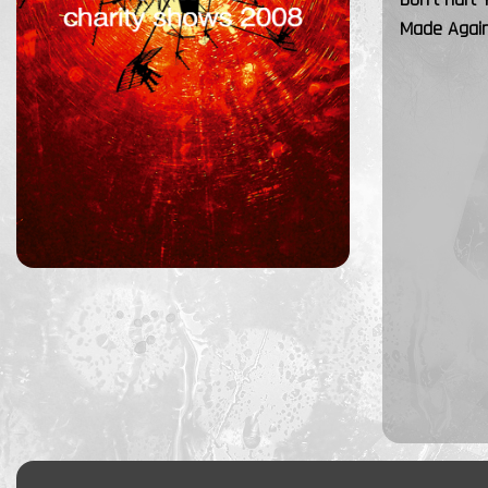
Made Agai