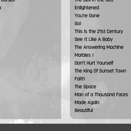
n
Enlightened
You're Gone
Go!
This is the 21st Century
See It Like A Baby
The Answering Machine
Marbles I
Don't Hurt Yourself
The King Of Sunset Town
Faith
The Space
Man of a Thousand Faces
Made Again
Beautiful