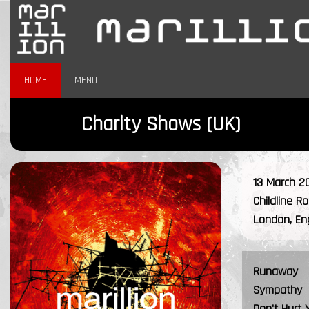
HOME
MENU
Charity Shows (UK)
13 March 2
Childline R
London, En
Runaway
Sympathy
Don't Hurt 