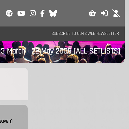
SUBSCRIBE TO OUR eWEB NEWSLETTER
13 March - 22 May 2008
[ALL SETLISTS]
eaven)