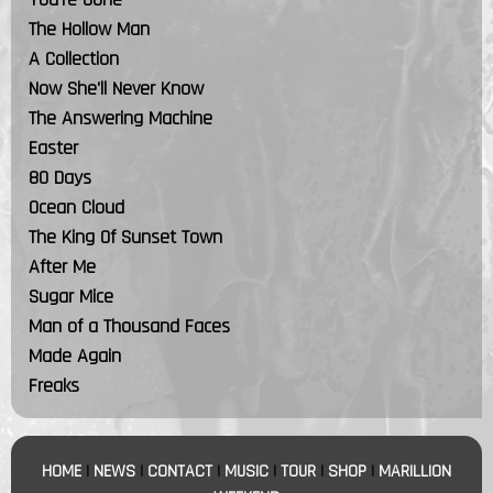
The Hollow Man
A Collection
Now She'll Never Know
The Answering Machine
Easter
80 Days
Ocean Cloud
The King Of Sunset Town
After Me
Sugar Mice
Man of a Thousand Faces
Made Again
Freaks
HOME
|
NEWS
|
CONTACT
|
MUSIC
|
TOUR
|
SHOP
|
MARILLION