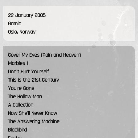
22 January 2005
Gamla
Oslo, Norway
Cover My Eyes (Pain and Heaven)
Marbles I
Don't Hurt Yourself
This is the 21st Century
You're Gone
The Hollow Man
A Collection
Now She'll Never Know
The Answering Machine
Blackbird