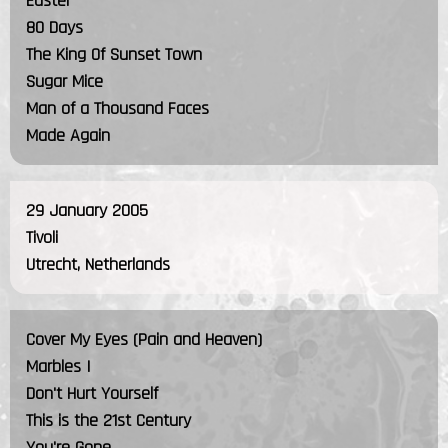
Easter
80 Days
The King Of Sunset Town
Sugar Mice
Man of a Thousand Faces
Made Again
29 January 2005
Tivoli
Utrecht, Netherlands
Cover My Eyes (Pain and Heaven)
Marbles I
Don't Hurt Yourself
This is the 21st Century
You're Gone