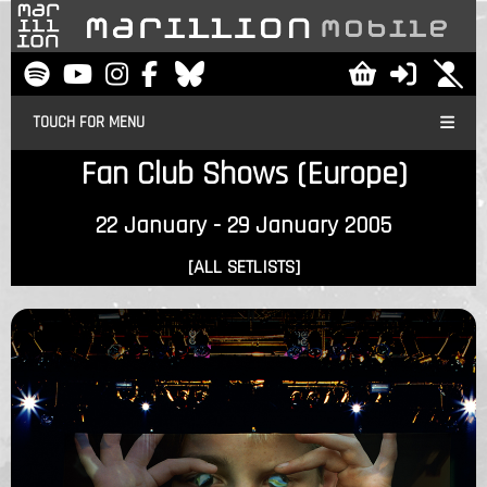
TOUCH FOR MENU
Fan Club Shows (Europe)
22 January - 29 January 2005
[ALL SETLISTS]