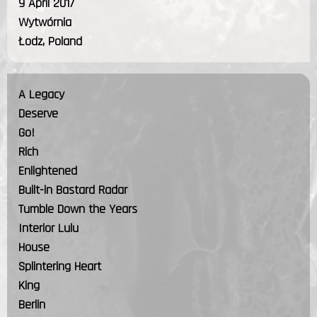
9 April 2017
Wytwórnia
Łodz, Poland
A Legacy
Deserve
Go!
Rich
Enlightened
Built-in Bastard Radar
Tumble Down the Years
Interior Lulu
House
Splintering Heart
King
Berlin