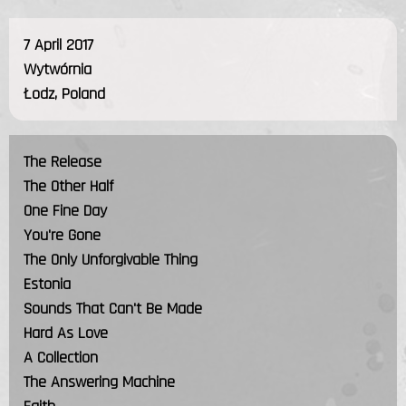
7 April 2017
Wytwórnia
Łodz, Poland
The Release
The Other Half
One Fine Day
You're Gone
The Only Unforgivable Thing
Estonia
Sounds That Can't Be Made
Hard As Love
A Collection
The Answering Machine