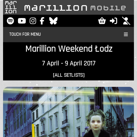
TOUCH FOR MENU
Marillion Weekend Łodz
7 April - 9 April 2017
[ALL SETLISTS]