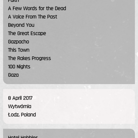
Faith
A Few Words for the Dead
A Voice From The Past
Beyond You
The Great Escape
Gazpacho
This Town
The Rakes Progress
100 Nights
Gaza
8 April 2017
Wytwórnia
Łodz, Poland
Hotel Hobbies