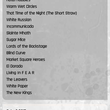
Warm Wet Circles
That Time of the Night (The Short Straw)
White Russian
Incommunicado
Slainte Mhath
Sugar Mice
Lords of the Backstage
Blind Curve
Market Square Heroes
El Dorado
Living In F E A R
The Leavers
White Paper
The New Kings