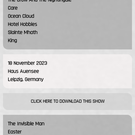
Care
Ocean Cloud
Hotel Hobbies
Slainte Mhath
King
18 November 2023
Haus Auensee
Leipzig, Germany
CLICK HERE TO DOWNLOAD THIS SHOW
The Invisible Man
Easter