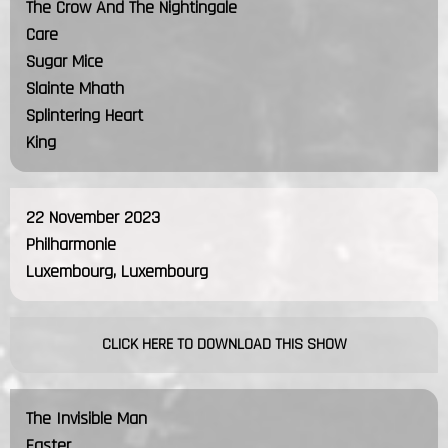
The Crow And The Nightingale
Care
Sugar Mice
Slainte Mhath
Splintering Heart
King
22 November 2023
Philharmonie
Luxembourg, Luxembourg
CLICK HERE TO DOWNLOAD THIS SHOW
The Invisible Man
Easter