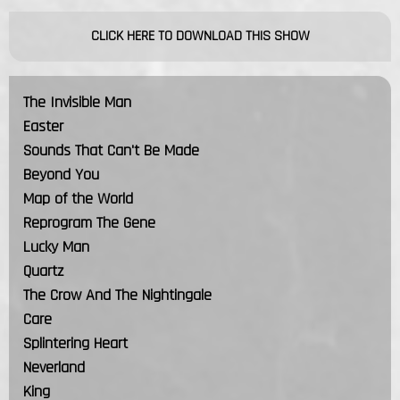
CLICK HERE TO DOWNLOAD THIS SHOW
The Invisible Man
Easter
Sounds That Can't Be Made
Beyond You
Map of the World
Reprogram The Gene
Lucky Man
Quartz
The Crow And The Nightingale
Care
Splintering Heart
Neverland
King