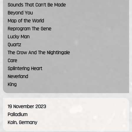
Sounds That Can't Be Made
Beyond You
Map of the World
Reprogram The Gene
Lucky Man
Quartz
The Crow And The Nightingale
Care
Splintering Heart
Neverland
King
19 November 2023
Palladium
Koln, Germany