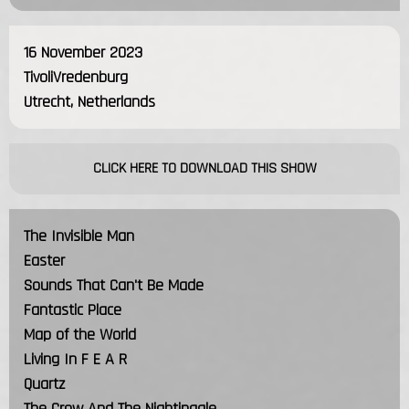
16 November 2023
TivoliVredenburg
Utrecht, Netherlands
CLICK HERE TO DOWNLOAD THIS SHOW
The Invisible Man
Easter
Sounds That Can't Be Made
Fantastic Place
Map of the World
Living In F E A R
Quartz
The Crow And The Nightingale