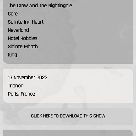
The Crow And The Nightingale
Care
Splintering Heart
Neverland
Hotel Hobbies
Slainte Mhath
King
13 November 2023
Trianon
Paris, France
CLICK HERE TO DOWNLOAD THIS SHOW