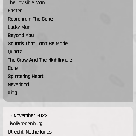
The Invisible Man
Easter
Reprogram The Gene
Lucky Man
Beyond You
Sounds That Can't Be Made
Quartz
The Crow And The Nightingale
Care
Splintering Heart
Neverland
King
15 November 2023
TivoliVredenburg
Utrecht, Netherlands