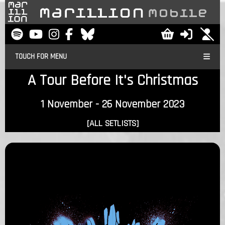
TOUCH FOR MENU
A Tour Before It's Christmas
1 November - 26 November 2023
[ALL SETLISTS]