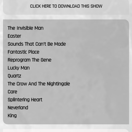
CLICK HERE TO DOWNLOAD THIS SHOW
The Invisible Man
Easter
Sounds That Can't Be Made
Fantastic Place
Reprogram The Gene
Lucky Man
Quartz
The Crow And The Nightingale
Care
Splintering Heart
Neverland
King