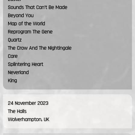
Sounds That Can't Be Made
Beyond You
Map of the World
Reprogram The Gene
Quartz
The Crow And The Nightingale
Care
Splintering Heart
Neverland
King
24 November 2023
The Halls
Wolverhampton, UK