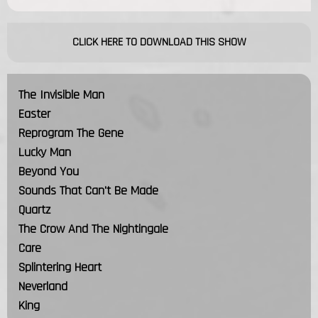
CLICK HERE TO DOWNLOAD THIS SHOW
The Invisible Man
Easter
Reprogram The Gene
Lucky Man
Beyond You
Sounds That Can't Be Made
Quartz
The Crow And The Nightingale
Care
Splintering Heart
Neverland
King