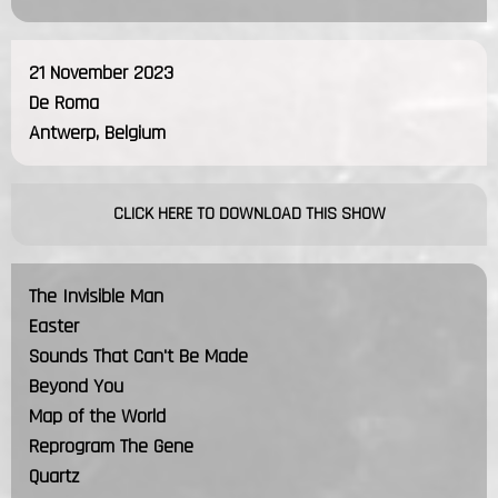
21 November 2023
De Roma
Antwerp, Belgium
CLICK HERE TO DOWNLOAD THIS SHOW
The Invisible Man
Easter
Sounds That Can't Be Made
Beyond You
Map of the World
Reprogram The Gene
Quartz