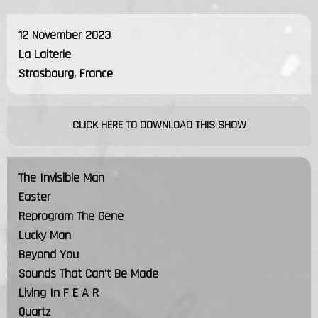
12 November 2023
La Laiterie
Strasbourg, France
CLICK HERE TO DOWNLOAD THIS SHOW
The Invisible Man
Easter
Reprogram The Gene
Lucky Man
Beyond You
Sounds That Can't Be Made
Living In F E A R
Quartz