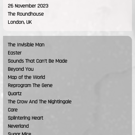
26 November 2023
The Roundhouse
London, UK
The Invisible Man
Easter
Sounds That Can't Be Made
Beyond You
Map of the World
Reprogram The Gene
Quartz
The Crow And The Nightingale
Care
Splintering Heart
Neverland
Sugar Mice