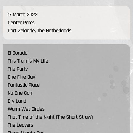
17 March 2023
Center Parcs
Port Zelande, The Netherlands
El Dorado
This Train is My Life
The Party
One Fine Day
Fantastic Place
No One Can
Dry Land
Warm Wet Circles
That Time of the Night (The Short Straw)
The Leavers