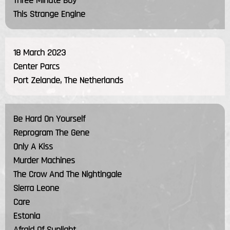
Three Minute Boy
This Strange Engine
18 March 2023
Center Parcs
Port Zelande, The Netherlands
Be Hard On Yourself
Reprogram The Gene
Only A Kiss
Murder Machines
The Crow And The Nightingale
Sierra Leone
Care
Estonia
Afraid Of Sunlight