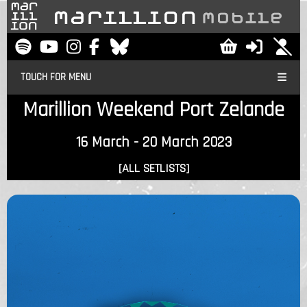
TOUCH FOR MENU
Marillion Weekend Port Zelande
16 March - 20 March 2023
[ALL SETLISTS]