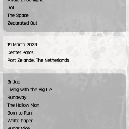
Go!
The Space
Zeparated Out
19 March 2023
Center Parcs
Port Zelande, The Netherlands
Bridge
Living with the Big Lie
Runaway
The Hollow Man
Born to Run
White Paper
Sugar Mice