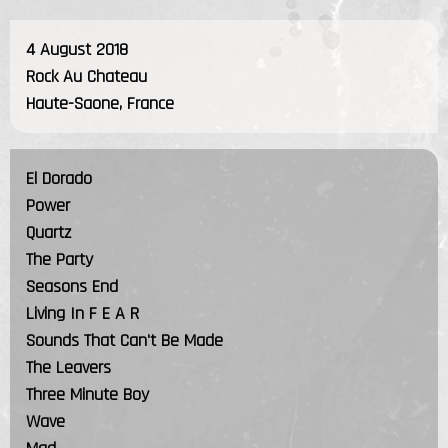
4 August 2018
Rock Au Chateau
Haute-Saone, France
El Dorado
Power
Quartz
The Party
Seasons End
Living In F E A R
Sounds That Can't Be Made
The Leavers
Three Minute Boy
Wave