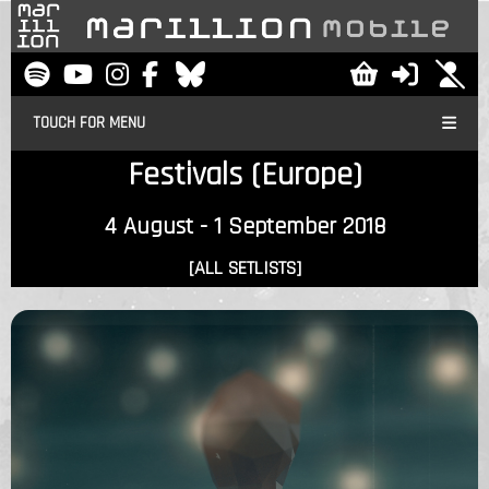
TOUCH FOR MENU
Festivals (Europe)
4 August - 1 September 2018
[ALL SETLISTS]