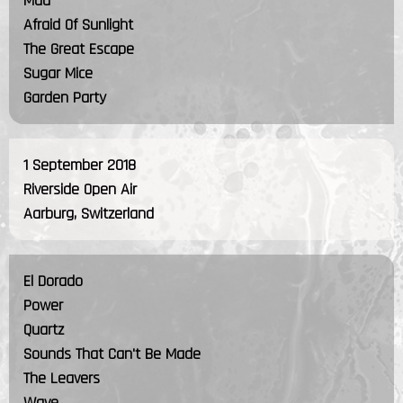
Mad
Afraid Of Sunlight
The Great Escape
Sugar Mice
Garden Party
1 September 2018
Riverside Open Air
Aarburg, Switzerland
El Dorado
Power
Quartz
Sounds That Can't Be Made
The Leavers
Wave