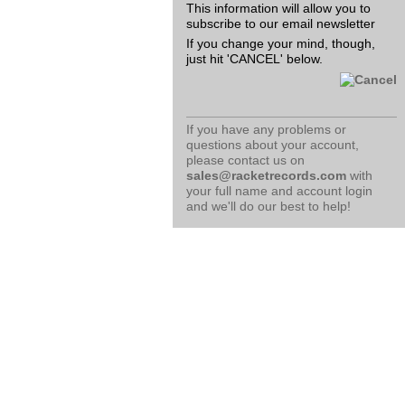
This information will allow you to
subscribe to our email newsletter
If you change your mind, though,
just hit 'CANCEL' below.
If you have any problems or
questions about your account,
please contact us on
sales@racketrecords.com
with
your full name and account login
and we'll do our best to help!