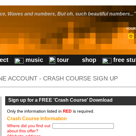
pace, Waves and numbers, But oh, such beautiful numbers...”
YOUR 
ect
music
tour
shop
free stu
NE ACCOUNT - CRASH COURSE SIGN UP
Sign up for a FREE 'Crash Course' Download
Only the information listed in
RED
is required.
Crash Course Information
Where did you find out
about this offer?