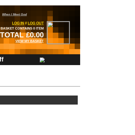
When I Meet God
LOG IN
//
LOG OUT
BASKET CONTAINS 0 ITEM
TOTAL £0.00
VIEW MY BASKET
ff