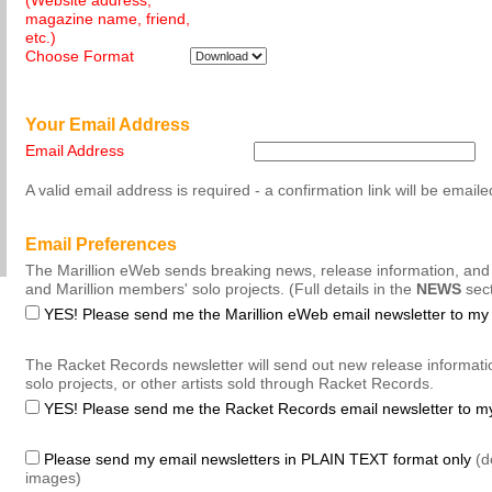
(Website address,
magazine name, friend,
etc.)
Choose Format
Your Email Address
Email Address
A valid email address is required - a confirmation link will be emaile
Email Preferences
The Marillion eWeb sends breaking news, release information, and
and Marillion members' solo projects. (Full details in the
NEWS
sect
YES! Please send me the Marillion eWeb email newsletter to my
The Racket Records newsletter will send out new release informati
solo projects, or other artists sold through Racket Records.
YES! Please send me the Racket Records email newsletter to m
Please send my email newsletters in PLAIN TEXT format only
(de
images)