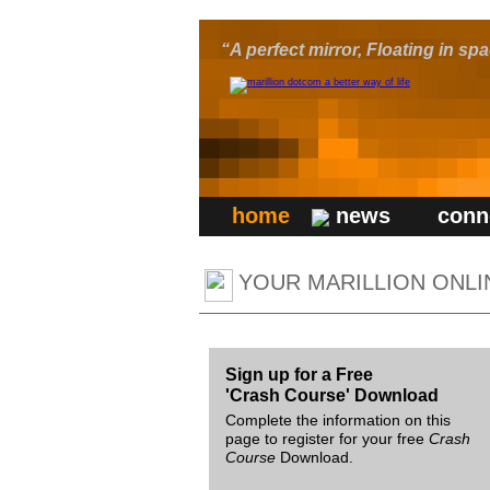
“A perfect mirror, Floating in s
home
news
conn
YOUR MARILLION ONLI
Sign up for a Free
'Crash Course' Download
Complete the information on this
page to register for your free
Crash
Course
Download.