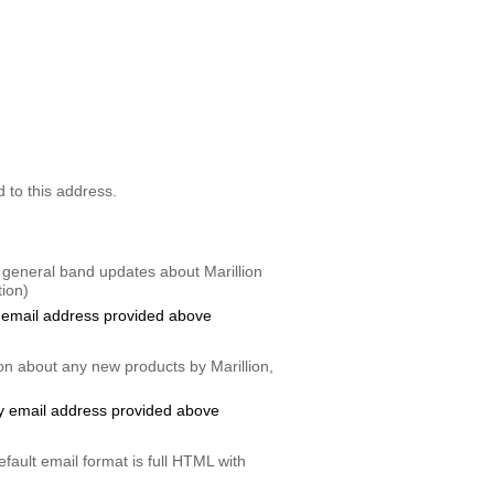
d to this address.
 general band updates about Marillion
ion)
 email address provided above
on about any new products by Marillion,
y email address provided above
fault email format is full HTML with