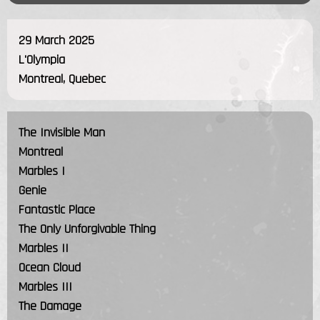
29 March 2025
L'Olympia
Montreal, Quebec
The Invisible Man
Montreal
Marbles I
Genie
Fantastic Place
The Only Unforgivable Thing
Marbles II
Ocean Cloud
Marbles III
The Damage