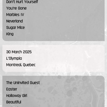
Don't Hurt Yourself
You're Gone
Marbles IV
Neverland
Sugar Mice
King
30 March 2025
L'Olympia
Montreal, Quebec
The Uninvited Guest
Easter
Holloway Girl
Beautiful