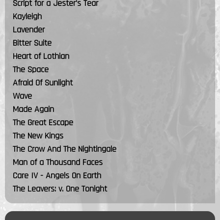
Script for a Jester's Tear
Kayleigh
Lavender
Bitter Suite
Heart of Lothian
The Space
Afraid Of Sunlight
Wave
Made Again
The Great Escape
The New Kings
The Crow And The Nightingale
Man of a Thousand Faces
Care IV - Angels On Earth
The Leavers: v. One Tonight