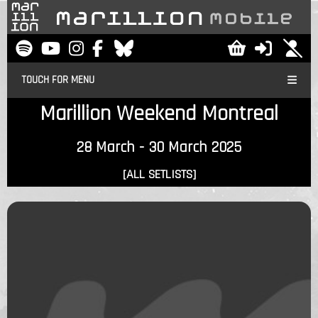
TOUCH FOR MENU
Marillion Weekend Montreal
28 March - 30 March 2025
[ALL SETLISTS]