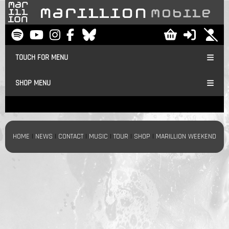
TOUCH FOR MENU
SHOP MENU
HOME
|
NEWS
|
CONTACT
|
MUSIC
|
TOUR
|
SHOP
|
MARILLION WEEKEND