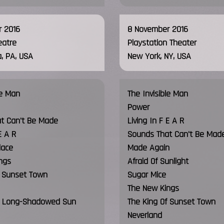
 2016
8 November 2016
eatre
Playstation Theater
a, PA, USA
New York, NY, USA
le Man
The Invisible Man
Power
t Can't Be Made
Living In F E A R
E A R
Sounds That Can't Be Mad
lace
Made Again
ngs
Afraid Of Sunlight
f Sunset Town
Sugar Mice
The New Kings
 i. Long-Shadowed Sun
The King Of Sunset Town
Neverland