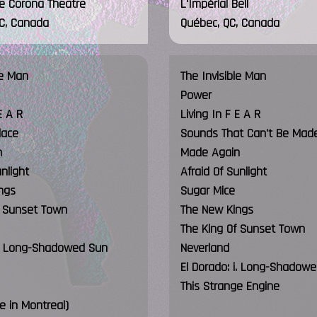
le Corona Theatre
L'Impérial Bell
QC, Canada
Québec, QC, Canada
le Man
The Invisible Man
Power
E A R
Living In F E A R
lace
Sounds That Can't Be Mad
n
Made Again
unlight
Afraid Of Sunlight
ngs
Sugar Mice
f Sunset Town
The New Kings
The King Of Sunset Town
 i. Long-Shadowed Sun
Neverland
El Dorado: i. Long-Shadow
This Strange Engine
ve in Montreal)