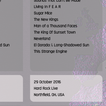
e
Sounds That Can't Be Made
Living In F E A R
Sugar Mice
The New Kings
Man of a Thousand Faces
The King Of Sunset Town
Neverland
ed Sun
El Dorado: i. Long-Shadowed Sun
This Strange Engine
29 October 2016
Hard Rock Live
Northfield, OH, USA