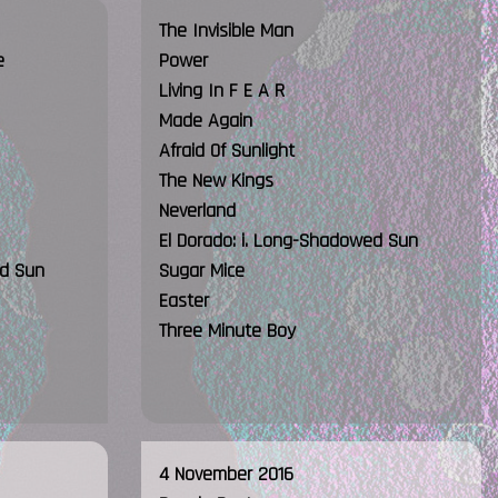
The Invisible Man
e
Power
Living In F E A R
Made Again
Afraid Of Sunlight
The New Kings
Neverland
El Dorado: i. Long-Shadowed Sun
ed Sun
Sugar Mice
Easter
Three Minute Boy
4 November 2016