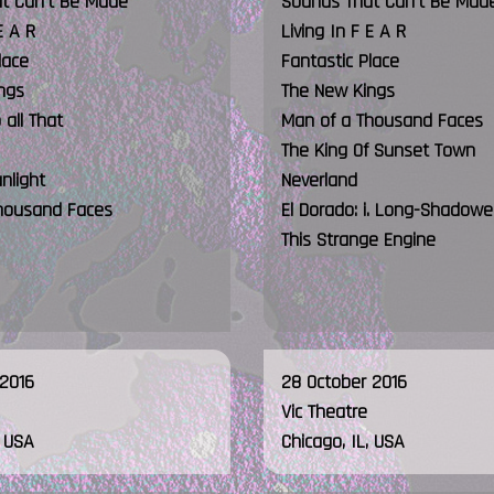
t Can't Be Made
Sounds That Can't Be Mad
E A R
Living In F E A R
lace
Fantastic Place
ngs
The New Kings
all That
Man of a Thousand Faces
The King Of Sunset Town
unlight
Neverland
housand Faces
El Dorado: i. Long-Shadow
This Strange Engine
 2016
28 October 2016
Vic Theatre
, USA
Chicago, IL, USA