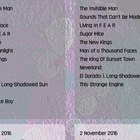
le Man
The Invisible Man
Sounds That Can't Be Mad
lace
Living In F E A R
E A R
Sugar Mice
n
The New Kings
unlight
Man of a Thousand Faces
ngs
The King Of Sunset Town
Neverland
El Dorado: i. Long-Shadow
 i. Long-Shadowed Sun
This Strange Engine
te Boy
 2016
2 November 2016