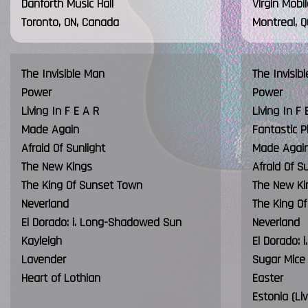
Danforth Music Hall
Virgin Mobi
Toronto, ON, Canada
Montreal, 
The Invisible Man
The Invisib
Power
Power
Living In F E A R
Living In F 
Made Again
Fantastic P
Afraid Of Sunlight
Made Agai
The New Kings
Afraid Of S
The King Of Sunset Town
The New Ki
Neverland
The King O
El Dorado: i. Long-Shadowed Sun
Neverland
Kayleigh
El Dorado:
Lavender
Sugar Mice
Heart of Lothian
Easter
Estonia (Li