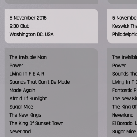
5 November 2016
6 November
9:30 Club
Keswick Th
Washington DC, USA
Philadelphi
The Invisible Man
The Invisib
Power
Power
Living In F E A R
Sounds Tha
Sounds That Can't Be Made
Living In F 
Made Again
Fantastic P
Afraid Of Sunlight
The New Ki
Sugar Mice
The King O
The New Kings
Neverland
The King Of Sunset Town
El Dorado:
Neverland
Sugar Mice