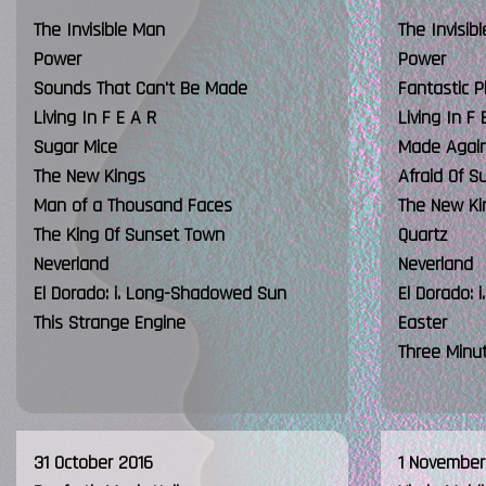
The Invisible Man
The Invisib
Power
Power
Sounds That Can't Be Made
Fantastic P
Living In F E A R
Living In F 
Sugar Mice
Made Agai
The New Kings
Afraid Of S
Man of a Thousand Faces
The New Ki
The King Of Sunset Town
Quartz
Neverland
Neverland
El Dorado: i. Long-Shadowed Sun
El Dorado:
This Strange Engine
Easter
Three Minu
31 October 2016
1 November