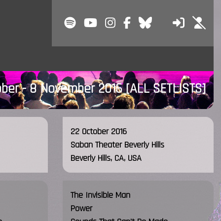
ober - 8 November 2016
[ALL SETLISTS]
22 October 2016
Saban Theater Beverly Hills
Beverly Hills, CA, USA
The Invisible Man
Power