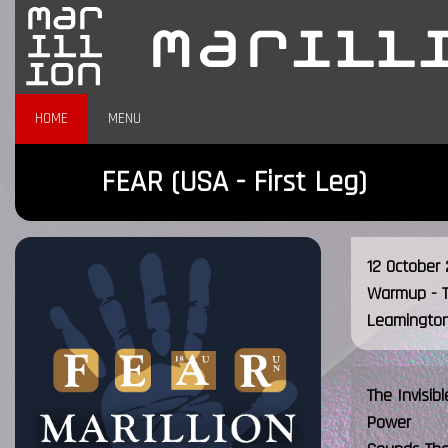
HOME
MENU
FEAR (USA - First Leg)
12 October 
Warmup - 
Leamington
The Invisib
Power