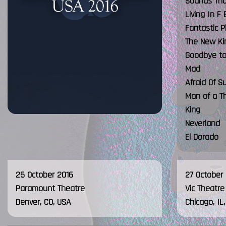
Sounds Tha
Living In F 
Fantastic P
The New Ki
Goodbye to 
Mad
Afraid Of S
Man of a T
King
Neverland
El Dorado
25 October 2016
27 October
Paramount Theatre
Vic Theatre
Denver, CO, USA
Chicago, IL