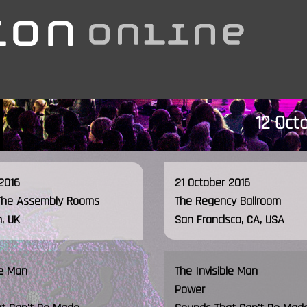
12 Oct
2016
21 October 2016
The Assembly Rooms
The Regency Ballroom
, UK
San Francisco, CA, USA
le Man
The Invisible Man
Power