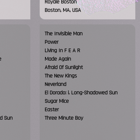
Royale Boston
Boston, MA, USA
The Invisible Man
Power
Living In F E A R
e
Made Again
Afraid Of Sunlight
The New Kings
Neverland
El Dorado: i. Long-Shadowed Sun
Sugar Mice
Easter
ed Sun
Three Minute Boy