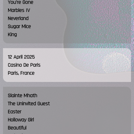
You're Gone
Marbles IV
Neverland
Sugar Mice
King
12 April 2025
Casino De Paris
Paris, France
Slainte Mhath
The Uninvited Guest
Easter
Holloway Girl
Beautiful