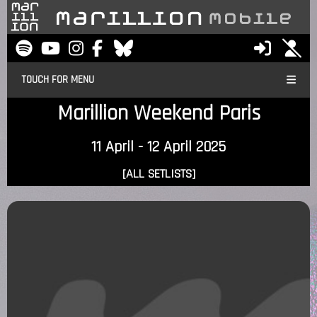
TOUCH FOR MENU
Marillion Weekend Paris
11 April - 12 April 2025
[ALL SETLISTS]