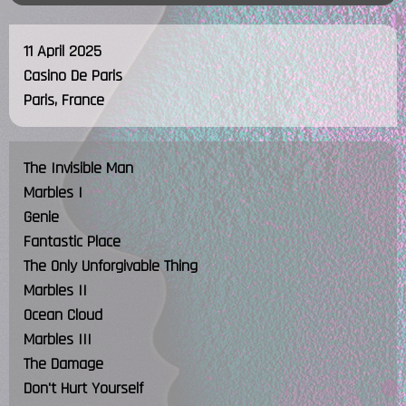
11 April 2025
Casino De Paris
Paris, France
The Invisible Man
Marbles I
Genie
Fantastic Place
The Only Unforgivable Thing
Marbles II
Ocean Cloud
Marbles III
The Damage
Don't Hurt Yourself