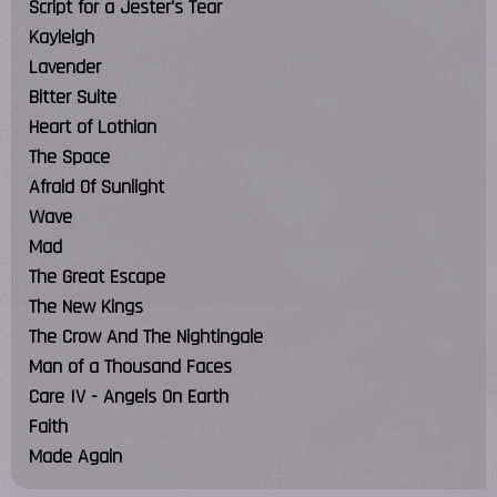
Script for a Jester's Tear
Kayleigh
Lavender
Bitter Suite
Heart of Lothian
The Space
Afraid Of Sunlight
Wave
Mad
The Great Escape
The New Kings
The Crow And The Nightingale
Man of a Thousand Faces
Care IV - Angels On Earth
Faith
Made Again