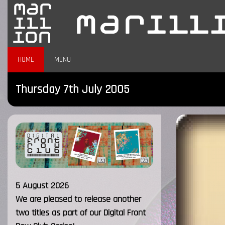
HOME
MENU
Thursday 7th July 2005
5 August 2026
We are pleased to release another
two titles as part of our Digital Front