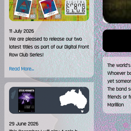
11 July 2026
We are pleased to release our two
latest titles as part of our Digital Front
Row Club Series!
The world'
Read More...
Whoever bom
yet someon
The band s
friends or f
Marillion
29 June 2026