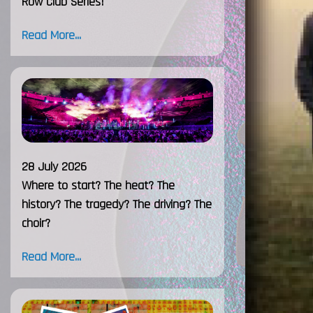
Row Club Series!
Read More...
28 July 2026
Where to start? The heat? The
history? The tragedy? The driving? The
choir?
Read More...