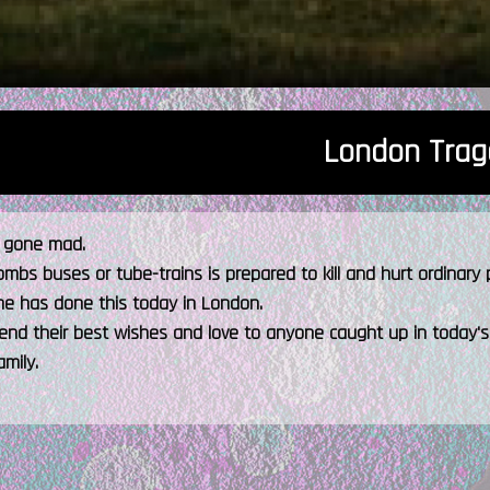
London Trag
s gone mad.
bs buses or tube-trains is prepared to kill and hurt ordinary peo
e has done this today in London.
end their best wishes and love to anyone caught up in today's
amily.