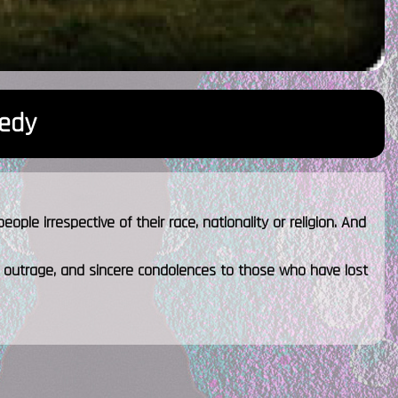
edy
ple irrespective of their race, nationality or religion. And
 outrage, and sincere condolences to those who have lost