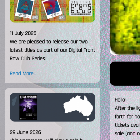
11 July 2026
We are pleased to release our two
latest titles as part of our Digital Front
Row Club Series!
Read More...
Hello!
After the l
forth for n
tickets ava
29 June 2026
sale (and o