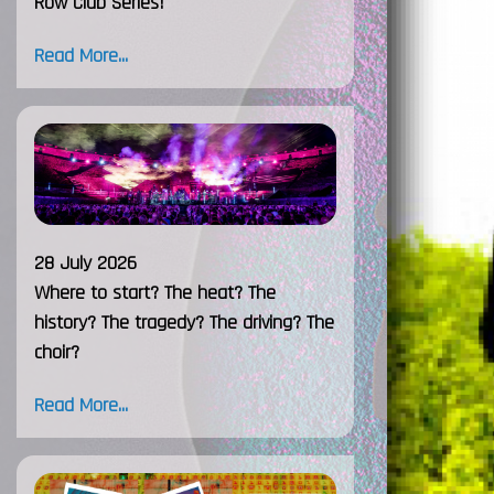
Row Club Series!
Read More...
28 July 2026
Where to start? The heat? The
history? The tragedy? The driving? The
choir?
Read More...