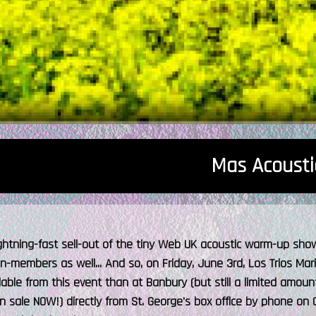
Mas Acousti
ightning-fast sell-out of the tiny Web UK acoustic warm-up sho
on-members as well... And so, on Friday, June 3rd, Los Trios Maril
ilable from this event than at Banbury (but still a limited amou
n sale NOW!) directly from St. George's box office by phone on 0