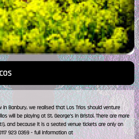
cos
w in Banbury, we realised that Los Trios should venture
los will be playing at St. George's in Bristol. There are more
nt!), and because it is a seated venue tickets are only on
117 923 0359 - full information at