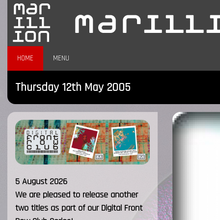
HOME
MENU
Thursday 12th May 2005
5 August 2026
We are pleased to release another
two titles as part of our Digital Front