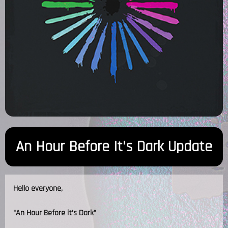
An Hour Before It's Dark Update
Hello everyone,
"An Hour Before it’s Dark"