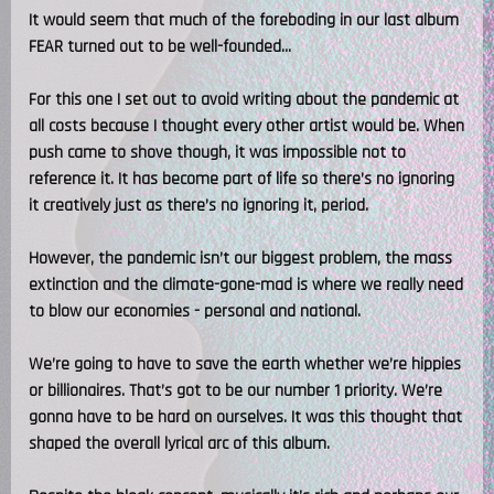
It would seem that much of the foreboding in our last album
FEAR turned out to be well-founded...
For this one I set out to avoid writing about the pandemic at
all costs because I thought every other artist would be. When
push came to shove though, it was impossible not to
reference it. It has become part of life so there’s no ignoring
it creatively just as there’s no ignoring it, period.
However, the pandemic isn’t our biggest problem, the mass
extinction and the climate-gone-mad is where we really need
to blow our economies - personal and national.
We’re going to have to save the earth whether we’re hippies
or billionaires. That’s got to be our number 1 priority. We’re
gonna have to be hard on ourselves. It was this thought that
shaped the overall lyrical arc of this album.