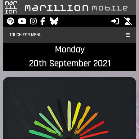
TOUCH FOR MENU
Monday
20th September 2021