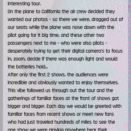
interesting tour.
On the plane to California the air crew decided they
wanted our photos - so there we were, dragged out of
our seats while the plane was nose down with the
pilot going for it big time, and these other two
passengers next to me - who were also pilots -
desperately trying to get their digital camera's to focus
in, zoom, decide if there was enough light and would
the batteries hold...
After only the first 2 shows, the audiences were
incredible and obviously wanted to enjoy themselves.
This vibe followed us through out the tour and the
gatherings of familiar faces at the front of shows got
bigger and bigger. Each day we would be greeted with
familiar faces from recent shows or meet new fans
who had just traveled hundreds of miles to see the
one show we were playing anywhere hear their