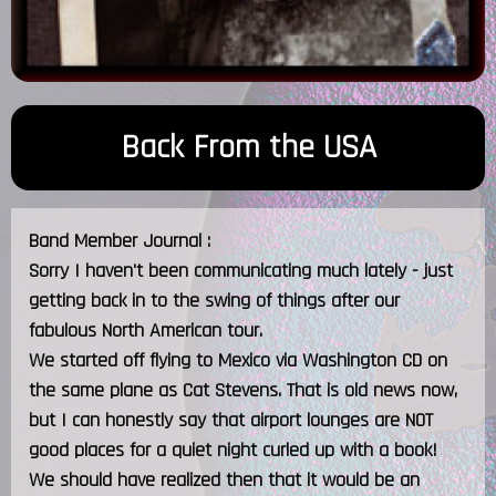
Back From the USA
Band Member Journal :
Sorry I haven't been communicating much lately - just
getting back in to the swing of things after our
fabulous North American tour.
We started off flying to Mexico via Washington CD on
the same plane as Cat Stevens. That is old news now,
but I can honestly say that airport lounges are NOT
good places for a quiet night curled up with a book!
We should have realized then that it would be an