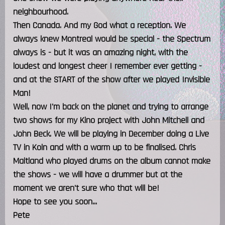
neighbourhood.
Then Canada. And my God what a reception. We
always knew Montreal would be special - the Spectrum
always is - but it was an amazing night, with the
loudest and longest cheer I remember ever getting -
and at the START of the show after we played Invisible
Man!
Well, now I'm back on the planet and trying to arrange
two shows for my Kino project with John Mitchell and
John Beck. We will be playing in December doing a Live
TV in Koln and with a warm up to be finalised. Chris
Maitland who played drums on the album cannot make
the shows - we will have a drummer but at the
moment we aren't sure who that will be!
Hope to see you soon...
Pete