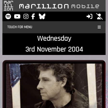
TOUCH FOR MENU
Wednesday
3rd November 2004