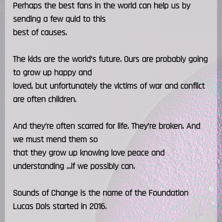
Perhaps the best fans in the world can help us by
sending a few quid to this
best of causes.
The kids are the world’s future. Ours are probably going
to grow up happy and
loved, but unfortunately the victims of war and conflict
are often children.
And they’re often scarred for life. They’re broken. And
we must mend them so
that they grow up knowing love peace and
understanding ...if we possibly can.
Sounds of Change is the name of the Foundation
Lucas Dols started in 2016.