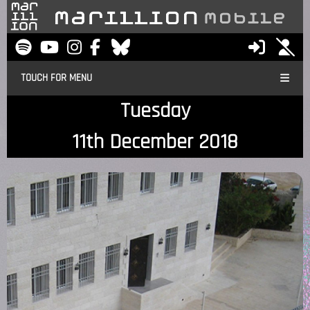
TOUCH FOR MENU
Tuesday
11th December 2018