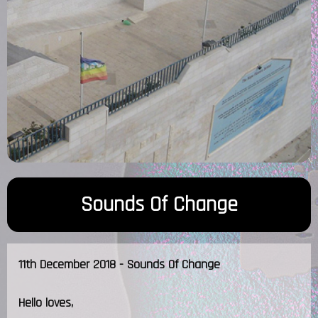
Sounds Of Change
11th December 2018 - Sounds Of Change
Hello loves,