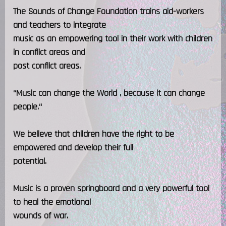
The Sounds of Change Foundation trains aid-workers
and teachers to integrate
music as an empowering tool in their work with children
in conflict areas and
post conflict areas.
“Music can change the World , because it can change
people.“
We believe that children have the right to be
empowered and develop their full
potential.
Music is a proven springboard and a very powerful tool
to heal the emotional
wounds of war.