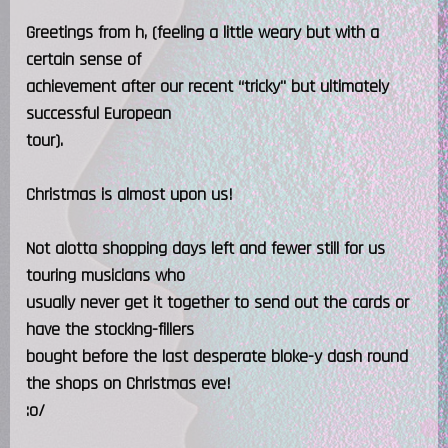
Greetings from h, (feeling a little weary but with a
certain sense of
achievement after our recent “tricky" but ultimately
successful European
tour).
Christmas is almost upon us!
Not alotta shopping days left and fewer still for us
touring musicians who
usually never get it together to send out the cards or
have the stocking-fillers
bought before the last desperate bloke-y dash round
the shops on Christmas eve!
:o/