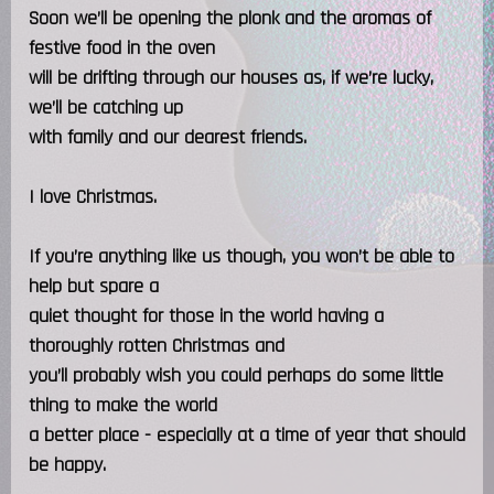
Soon we’ll be opening the plonk and the aromas of
festive food in the oven
will be drifting through our houses as, if we’re lucky,
we’ll be catching up
with family and our dearest friends.
I love Christmas.
If you’re anything like us though, you won’t be able to
help but spare a
quiet thought for those in the world having a
thoroughly rotten Christmas and
you’ll probably wish you could perhaps do some little
thing to make the world
a better place - especially at a time of year that should
be happy.