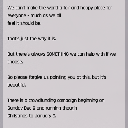
We can’t make the world a fair and happy place for
everyone - much as we all
feel it should be.
That’s just the way it is.
But there’s always SOMETHING we can help with if we
choose.
So please forgive us pointing you at this, but it’s
beautiful.
There is a crowdfunding campaign beginning on
Sunday Dec 9 and running though
Christmas to January 9.