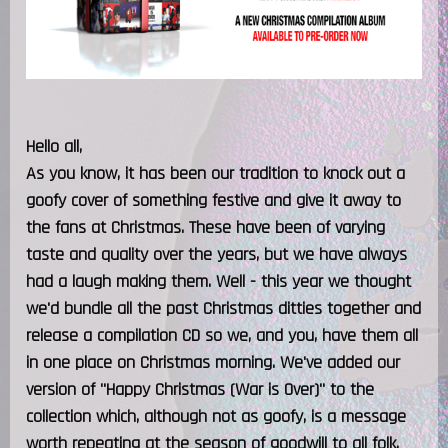
Hello all,
As you know, it has been our tradition to knock out a
goofy cover of something festive and give it away to
the fans at Christmas. These have been of varying
taste and quality over the years, but we have always
had a laugh making them. Well - this year we thought
we'd bundle all the past Christmas ditties together and
release a compilation CD so we, and you, have them all
in one place on Christmas morning. We've added our
version of "Happy Christmas (War is Over)" to the
collection which, although not as goofy, is a message
worth repeating at the season of goodwill to all folk.