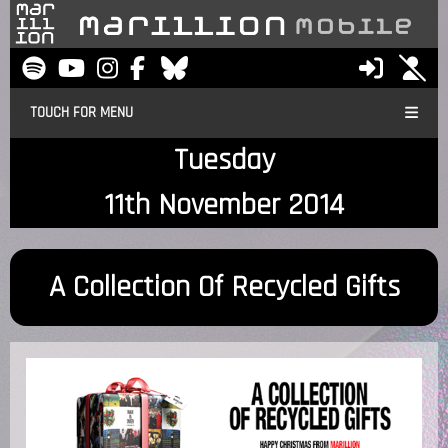
TOUCH FOR MENU
Tuesday
11th November 2014
A Collection Of Recycled Gifts