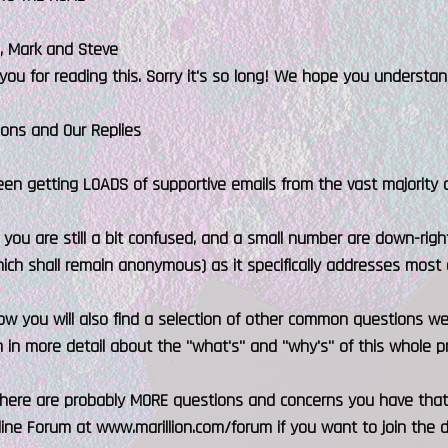
e, Mark and Steve
you for reading this. Sorry it's so long! We hope you understan
ions and Our Replies
n getting LOADS of supportive emails from the vast majority of
f you are still a bit confused, and a small number are down-right
hich shall remain anonymous) as it specifically addresses mos
ow you will also find a selection of other common questions we'
n in more detail about the "what's" and "why's" of this whole pr
 there are probably MORE questions and concerns you have that
nline Forum at www.marillion.com/forum if you want to join the