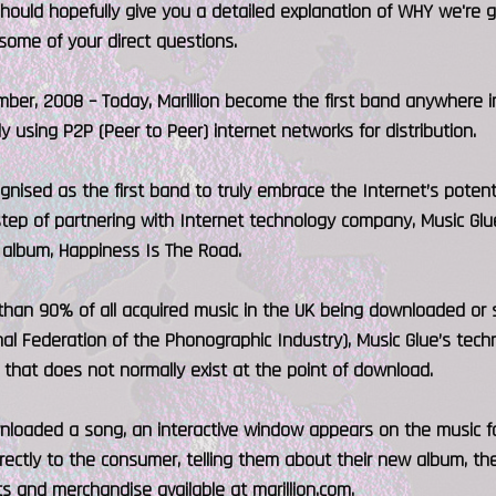
should hopefully give you a detailed explanation of WHY we're
some of your direct questions.
ber, 2008 – Today, Marillion become the first band anywhere i
ly using P2P (Peer to Peer) internet networks for distribution.
gnised as the first band to truly embrace the Internet’s potentia
tep of partnering with Internet technology company, Music Glue
 album, Happiness Is The Road.
han 90% of all acquired music in the UK being downloaded or s
nal Federation of the Phonographic Industry), Music Glue’s tech
that does not normally exist at the point of download.
nloaded a song, an interactive window appears on the music fa
rectly to the consumer, telling them about their new album, the
s and merchandise available at marillion.com.