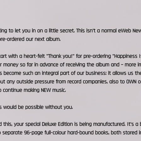
ing to let you in on a little secret. This isn't a normal eWeb New
re-ordered our next album.
tart with a heart-felt "Thank you!" for pre-ordering "Happiness 
r money so far in advance of receiving the album and – more imp
 become such an integral part of our business: it allows us 
t any outside pressure from record companies, also to OWN our 
 to continue making NEW music.
s would be possible without you.
 this, your special Deluxe Edition is being manufactured. It's a b
 separate 96-page full-colour hard-bound books, both stored in