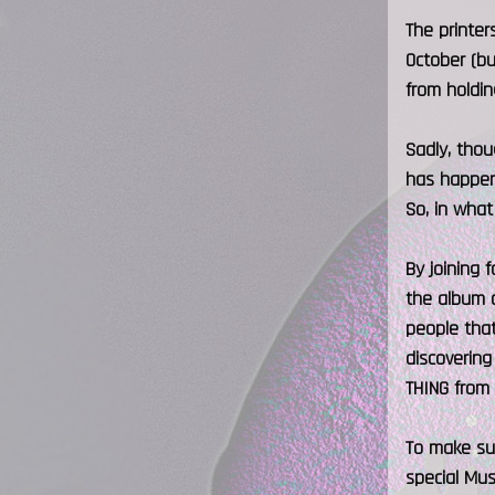
The printe
October (bu
from holdin
Sadly, thou
has happene
So, in what
By joining 
the album o
people that
discovering
THING from 
To make sur
special Mus