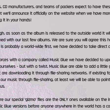
rs, CD manufacturers, and teams of packers expect to have the
t we’ll announce it officially on the website when we have more
g it in your hands!
gh, as soon as the album is released to the outside world it wil
d with our last few albums. We are sure you will agree this hu
 is probably a world-wide first, we have decided to take direct co
forces with a company called Music Glue we have decided to up
urselves - but with a twist. Music Glue are able to add a little g
 are downloading it through file-sharing networks. If existing 
 our music through file-sharing, at least we will be able to poin
us.
e our special ‘gizmo’ files are the ONLY ones available on the 
ic Glue versions before anyone anywhere in the world has a co