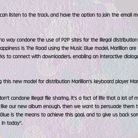
can listen to the track, and have the option to join the email ma
n no way condone the use of P2P sites for the illegal distribution
Happiness is The Road using the Music Glue model, Marillion are
s to connect with downloaders, enabling an interactive dialogu
 this new model for distribution Marillion’s keyboard player Mark
on’t condone illegal file sharing, it’s a fact of life that a lot 
ey like our new album enough, then we want to persuade them t
 Glue is the means to achieve this goal, and to give us back som
in today”.