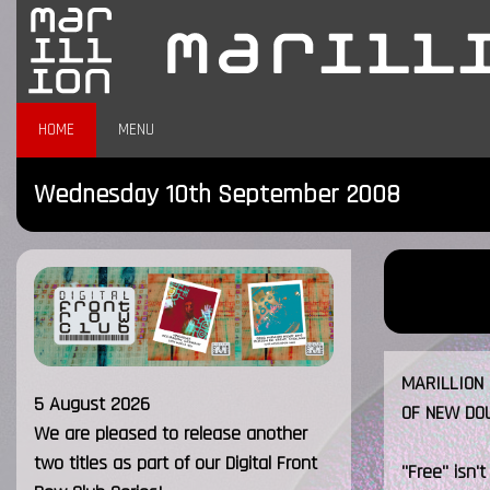
HOME
MENU
Wednesday 10th September 2008
MARILLION 
5 August 2026
OF NEW DO
We are pleased to release another
two titles as part of our Digital Front
"Free" isn't