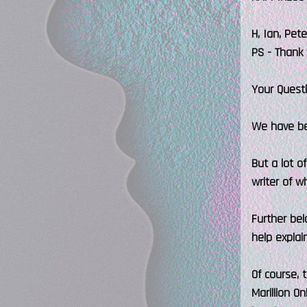
H, Ian, Pet
PS - Thank 
Your Quest
We have bee
But a lot o
writer of w
Further bel
help explai
Of course,
Marillion O