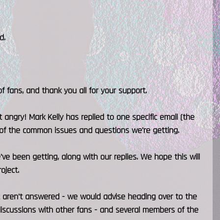
d.
 fans, and thank you all for your support.
 angry! Mark Kelly has replied to one specific email (the
t of the common issues and questions we're getting.
ve been getting, along with our replies. We hope this will
oject.
 aren't answered - we would advise heading over to the
 discussions with other fans - and several members of the