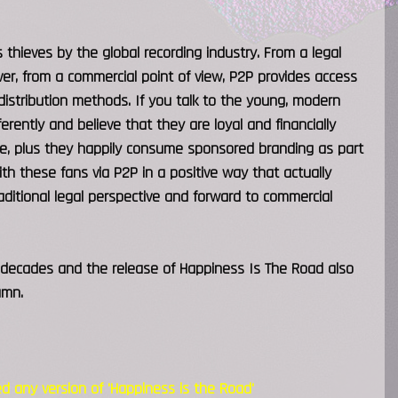
thieves by the global recording industry. From a legal
wever, from a commercial point of view, P2P provides access
 distribution methods. If you talk to the young, modern
erently and believe that they are loyal and financially
ise, plus they happily consume sponsored branding as part
ith these fans via P2P in a positive way that actually
ditional legal perspective and forward to commercial
e decades and the release of Happiness Is The Road also
umn.
 any version of 'Happiness is the Road'