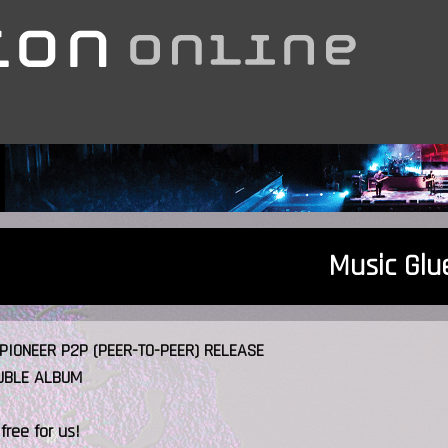
Music Glu
PIONEER P2P (PEER-TO-PEER) RELEASE
UBLE ALBUM
 free for us!