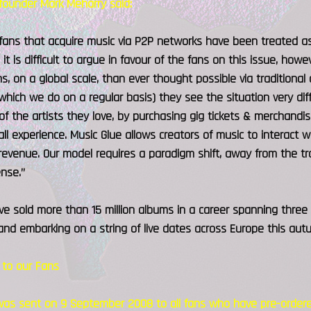
founder Mark Meharry said:
 fans that acquire music via P2P networks have been treated as 
 it is difficult to argue in favour of the fans on this issue, ho
s, on a global scale, than ever thought possible via traditional
which we do on a regular basis) they see the situation very diff
of the artists they love, by purchasing gig tickets & merchand
all experience. Music Glue allows creators of music to interact w
evenue. Our model requires a paradigm shift, away from the tra
nse.”
ave sold more than 15 million albums in a career spanning thre
nd embarking on a string of live dates across Europe this aut
to our Fans
was sent on 9 September 2008 to all fans who have pre-ordered