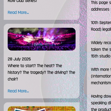
Row Club Series!
This page 
addresses 
Read More...
10th Septem
Road) legal
Widely reco
taken the s
15th studio
28 July 2026
Where to start? The heat? The
With more t
history? The tragedy? The driving? The
(Internatio
choir?
mechanism 
Read More...
Having dow
speaking di
the product