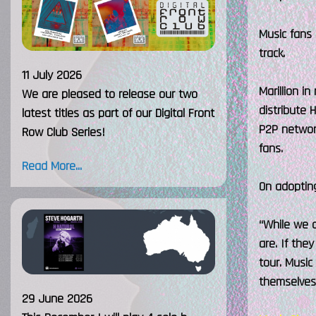
Music fans 
track.
11 July 2026
Marillion i
We are pleased to release our two
distribute 
latest titles as part of our Digital Front
P2P network
Row Club Series!
fans.
Read More...
On adopting
“While we d
are. If th
tour. Music
themselves 
29 June 2026