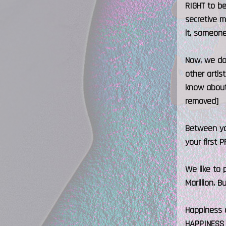
RIGHT to be
secretive m
it, someone
Now, we do 
other artis
know about 
removed]
Between you
your first 
We like to 
Marillion. 
Happiness a
HAPPINESS 