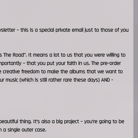
sletter – this is a special private email just to those of you
Is The Road". It means a lot to us that you were willing to
ortantly – that you put your faith in us. The pre-order
the creative freedom to make the albums that we want to
music (which is still rather rare these days) AND -
eautiful thing. It’s also a big project – you’re going to be
 a single outer case.