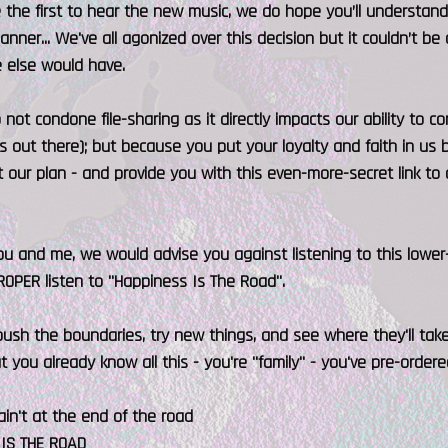
 the first to hear the new music, we do hope you’ll understand 
anner... We've all agonized over this decision but it couldn’t be
 else would have.
not condone file-sharing as it directly impacts our ability to
ts out there); but because you put your loyalty and faith in us 
our plan - and provide you with this even-more-secret link to 
 and me, we would advise you against listening to this lower-
PROPER listen to "Happiness Is The Road".
push the boundaries, try new things, and see where they'll take us.
But you already know all this - you're "family" - you've pre-order
in't at the end of the road
IS THE ROAD