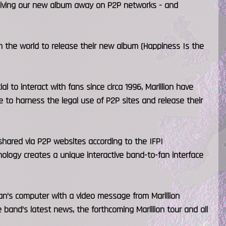
 giving our new album away on P2P networks - and
n the world to release their new album (Happiness Is the
l to interact with fans since circa 1996, Marillion have
 to harness the legal use of P2P sites and release their
hared via P2P websites according to the IFPI
nology creates a unique interactive band-to-fan interface
n’s computer with a video message from Marillion
 band’s latest news, the forthcoming Marillion tour and all