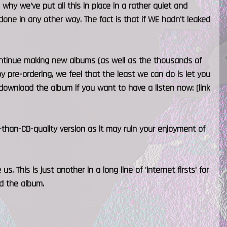
why we’ve put all this in place in a rather quiet and
 done in any other way. The fact is that if WE hadn't leaked
 continue making new albums (as well as the thousands of
by pre-ordering, we feel that the least we can do is let you
download the album if you want to have a listen now: [link
than-CD-quality version as it may ruin your enjoyment of
 This is just another in a long line of 'internet firsts' for
ed the album.