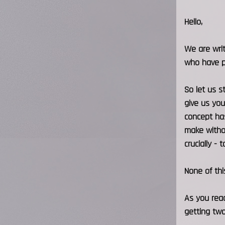
Hello,
We are writ
who have p
So let us s
give us you
concept has
make withou
crucially -
None of thi
As you read
getting two