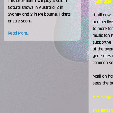
This December I will play 4 solo h
Music Glue 
Natural shows in Australia. 2 in
Sydney and 2 in Melbourne. Tickets
“Until now,
onsale soon...
perspective
to more fan
Read More...
music fan (
supportive 
of the over
generates r
common se
Marillion h
sees the ba
A Message 
This email 