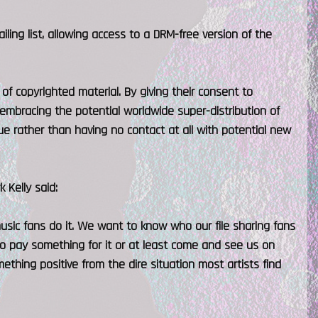
iling list, allowing access to a DRM-free version of the
 of copyrighted material. By giving their consent to
 embracing the potential worldwide super-distribution of
e rather than having no contact at all with potential new
 Kelly said:
of music fans do it. We want to know who our file sharing fans
o pay something for it or at least come and see us on
ething positive from the dire situation most artists find