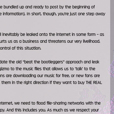
se bundled up and ready to post by the beginning of
 information). In short, though, you’re just one step away
l inevitably be leaked onto the internet in some form – as
rts us as a business and threatens our very livelihood.
ntrol of this situation.
date the old “beat the bootleggers” approach and leak
izmo to the music files that allows us to 'talk' to the
fans are downloading our music for free, or new fans are
t them in the right direction if they want to buy THE REAL
internet, we need to flood file-sharing networks with the
py. And this includes you. As much as we respect your