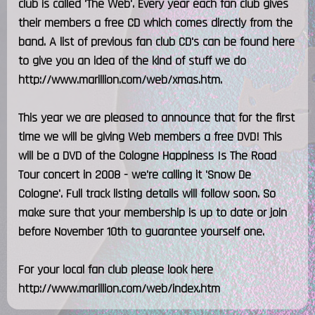
club is called 'The Web'. Every year each fan club gives
their members a free CD which comes directly from the
band. A list of previous fan club CD's can be found here
to give you an idea of the kind of stuff we do
http://www.marillion.com/web/xmas.htm.
This year we are pleased to announce that for the first
time we will be giving Web members a free DVD! This
will be a DVD of the Cologne Happiness Is The Road
Tour concert in 2008 - we're calling it 'Snow De
Cologne'. Full track listing details will follow soon. So
make sure that your membership is up to date or join
before November 10th to guarantee yourself one.
For your local fan club please look here
http://www.marillion.com/web/index.htm