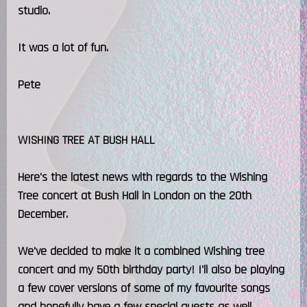
studio.
It was a lot of fun.
Pete
WISHING TREE AT BUSH HALL
Here's the latest news with regards to the Wishing
Tree concert at Bush Hall in London on the 20th
December.
We've decided to make it a combined Wishing tree
concert and my 50th birthday party! I'll also be playing
a few cover versions of some of my favourite songs
and hopefully have a few special guests as well.