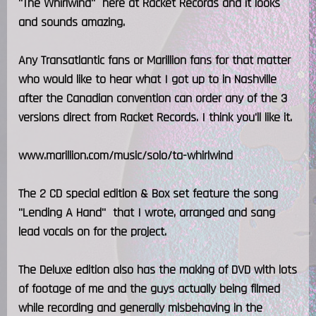
"The Whirlwind" here at Racket Records and it looks
and sounds amazing.
Any Transatlantic fans or Marillion fans for that matter
who would like to hear what I got up to in Nashville
after the Canadian convention can order any of the 3
versions direct from Racket Records. I think you'll like it.
www.marillion.com/music/solo/ta-whirlwind
The 2 CD special edition & Box set feature the song
"Lending A Hand" that I wrote, arranged and sang
lead vocals on for the project.
The Deluxe edition also has the making of DVD with lots
of footage of me and the guys actually being filmed
while recording and generally misbehaving in the