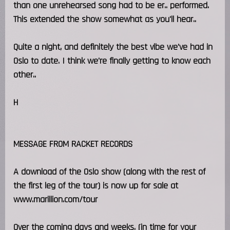
than one unrehearsed song had to be er.. performed.
This extended the show somewhat as you'll hear..
Quite a night, and definitely the best vibe we've had in
Oslo to date. I think we're finally getting to know each
other..
H
MESSAGE FROM RACKET RECORDS
A download of the Oslo show (along with the rest of
the first leg of the tour) is now up for sale at
www.marillion.com/tour
Over the coming days and weeks, (in time for your