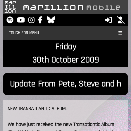
TOUCH FOR MENU
Friday
30th October 2009
Update From Pete, Steve and h
NEW TRANSATLANTIC ALBUM.
We have just received the new Transatlantic Album