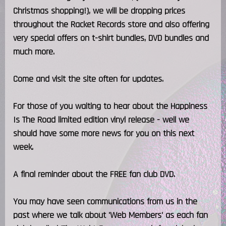
Christmas shopping!), we will be dropping prices
throughout the Racket Records store and also offering
very special offers on t-shirt bundles, DVD bundles and
much more.
Come and visit the site often for updates.
For those of you waiting to hear about the Happiness
Is The Road limited edition vinyl release - well we
should have some more news for you on this next
week.
A final reminder about the FREE fan club DVD.
You may have seen communications from us in the
past where we talk about 'Web Members' as each fan