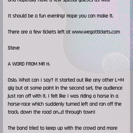
It should be a fun evening! Hope you can make it.
There are a few tickets left at www.wegottickets.com
Steve
A WORD FROM MR H.
Oslo. What can I say? It started out like any other L=M
gig but at some point in the second set, the audience
just ran off with it. I felt like I was riding a horse in a
horse-race which suddenly turned left and ran off the
track, down the road an...d through town!
The band tried to keep up with the crowd and more