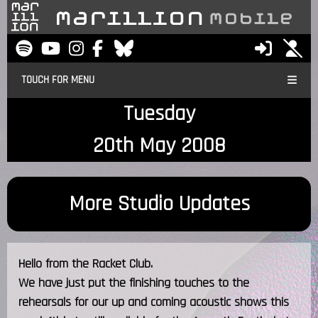
TOUCH FOR MENU
Tuesday
20th May 2008
More Studio Updates
Hello from the Racket Club.
We have just put the finishing touches to the
rehearsals for our up and coming acoustic shows this