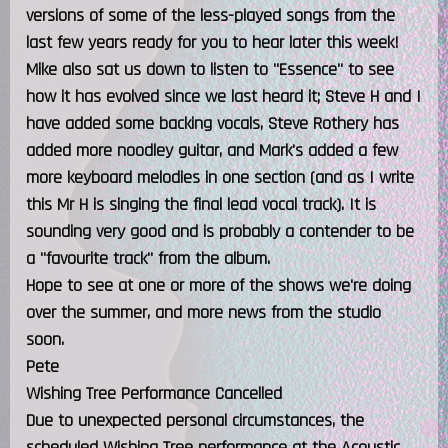
versions of some of the less-played songs from the
last few years ready for you to hear later this week!
Mike also sat us down to listen to "Essence" to see
how it has evolved since we last heard it; Steve H and I
have added some backing vocals, Steve Rothery has
added more noodley guitar, and Mark's added a few
more keyboard melodies in one section (and as I write
this Mr H is singing the final lead vocal track). It is
sounding very good and is probably a contender to be
a "favourite track" from the album.
Hope to see at one or more of the shows we're doing
over the summer, and more news from the studio
soon.
Pete
Wishing Tree Performance Cancelled
Due to unexpected personal circumstances, the
scheduled Wishing Tree performance at the Acoustic