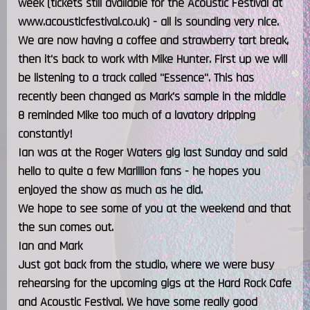
week (tickets still available for the Acoustic Festival at
www.acousticfestival.co.uk) - all is sounding very nice.
We are now having a coffee and strawberry tart break,
then it's back to work with Mike Hunter. First up we will
be listening to a track called "Essence". This has
recently been changed as Mark's sample in the middle
8 reminded Mike too much of a lavatory dripping
constantly!
Ian was at the Roger Waters gig last Sunday and said
hello to quite a few Marillion fans - he hopes you
enjoyed the show as much as he did.
We hope to see some of you at the weekend and that
the sun comes out.
Ian and Mark
Just got back from the studio, where we were busy
rehearsing for the upcoming gigs at the Hard Rock Cafe
and Acoustic Festival. We have some really good