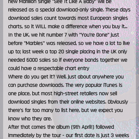
new Marillion single "See It Like A Baby" will be
released as a special download-only single. These days
download sales count towards most European singles
charts, so it WILL make a difference when you buy it...
In the UK, we hit number 7 with "You're Gone" just
before "Marbles" was released, so we have a lot to live
up to; last week a top 20 single placing in the UK only
needed 6000 sales so if everyone bands together we
could have a respectable chart entry
Where do you get it? Well, just about anywhere you
can purchase downloads. The very popular iTunes is
one place, but most high-street retailers now sell
download singles from their online websites. Obviously
there's far too many to list here, but we expect you
know who they are.
After that comes the album (9th April!) followed
immediately by the tour - our first date is just 3 weeks