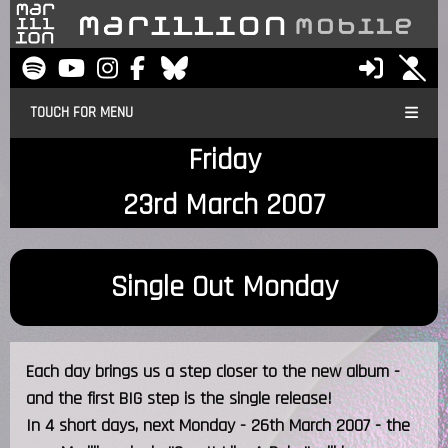
TOUCH FOR MENU
Friday
23rd March 2007
Single Out Monday
Each day brings us a step closer to the new album -
and the first BIG step is the single release!
In 4 short days, next Monday - 26th March 2007 - the