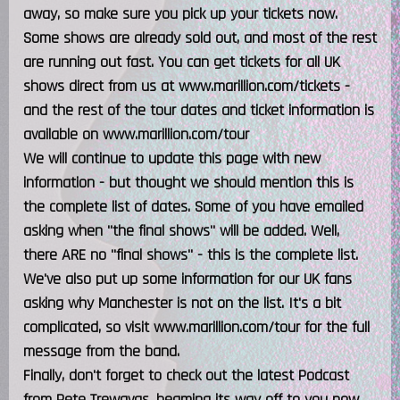
away, so make sure you pick up your tickets now.
Some shows are already sold out, and most of the rest
are running out fast. You can get tickets for all UK
shows direct from us at www.marillion.com/tickets -
and the rest of the tour dates and ticket information is
available on www.marillion.com/tour
We will continue to update this page with new
information - but thought we should mention this is
the complete list of dates. Some of you have emailed
asking when "the final shows" will be added. Well,
there ARE no "final shows" - this is the complete list.
We've also put up some information for our UK fans
asking why Manchester is not on the list. It's a bit
complicated, so visit www.marillion.com/tour for the full
message from the band.
Finally, don't forget to check out the latest Podcast
from Pete Trewavas, beaming its way off to you now,