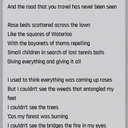
And the road that you travel has never been seen
Rose beds scattered across the lawn
Like the squares of Waterloo
With the bayonets of thorns repelling
Small children in search of lost tennis balls
Giving everything and giving it all
I used to think everything was coming up roses
But I couldn't see the weeds that entangled my
feet
I couldn't see the trees
'Cos my forest was burning
I couldn't see the bridges the fire in my eyes