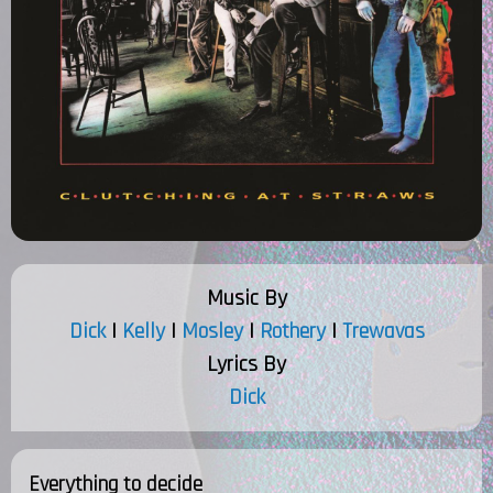
Music By
Dick
|
Kelly
|
Mosley
|
Rothery
|
Trewavas
Lyrics By
Dick
Everything to decide