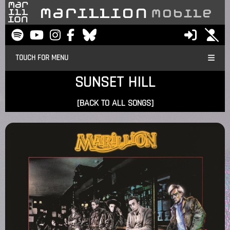
TOUCH FOR MENU
SUNSET HILL
[BACK TO ALL SONGS]