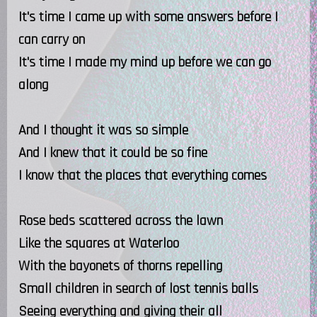
It's time I came up with some answers before I
can carry on
It's time I made my mind up before we can go
along
And I thought it was so simple
And I knew that it could be so fine
I know that the places that everything comes
Rose beds scattered across the lawn
Like the squares at Waterloo
With the bayonets of thorns repelling
Small children in search of lost tennis balls
Seeing everything and giving their all