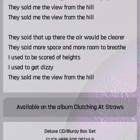
They sold me the view from the hill
They sold me the view from the hill
They said that up there the air would be clearer
They said more space and more room to breathe
I used to be scared of heights
I used to get dizzy
They sold me the view from the hill
Available on the album
Clutching At Straws
Deluxe CD/Bluray Box Set
CLICK HERE FOR DETAILS