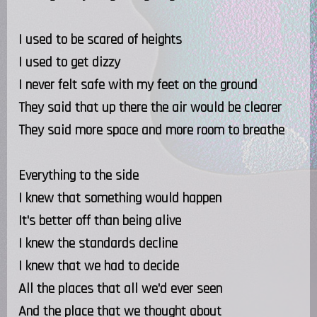
I used to be scared of heights
I used to get dizzy
I never felt safe with my feet on the ground
They said that up there the air would be clearer
They said more space and more room to breathe
Everything to the side
I knew that something would happen
It's better off than being alive
I knew the standards decline
I knew that we had to decide
All the places that all we'd ever seen
And the place that we thought about