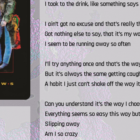
I took to the drink, like something says
I ain't got no excuse and that's really 
Got nothing else to say, that it's my w
I seem to be running away so often
I'll try anything once and that's the w
But it's always the same getting caugh
A habit I just can't shake off the way 
Can you understand it's the way I choo
Everything seems so easy this way but
Slipping away
Am I so crazy