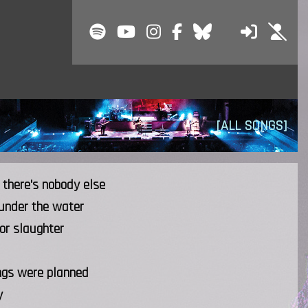
[ALL SONGS]
 there's nobody else
 under the water
or slaughter
ngs were planned
y