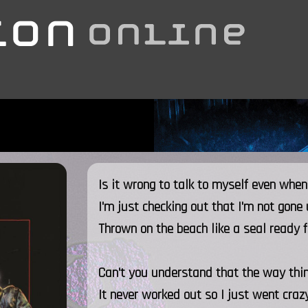
Is it wrong to talk to myself even when
I'm just checking out that I'm not gone
Thrown on the beach like a seal ready f
Can't you understand that the way thi
It never worked out so I just went craz