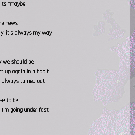
 its "maybe"
the news
ay, it's always my way
ay we should be
t up again in a habit
it always turned out
se to be
 I'm going under fast