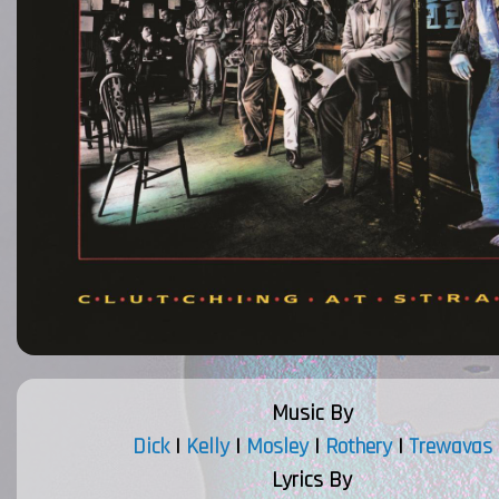
Music By
Dick
|
Kelly
|
Mosley
|
Rothery
|
Trewavas
Lyrics By