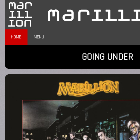
HOME
MENU
GOING UNDER