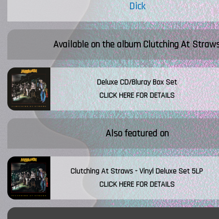
Dick
Available on the album
Clutching At Straw
Deluxe CD/Bluray Box Set
CLICK HERE FOR DETAILS
Also featured on
Clutching At Straws - Vinyl Deluxe Set 5LP
CLICK HERE FOR DETAILS