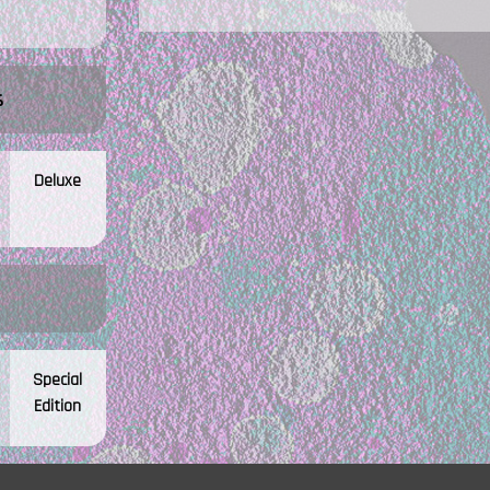
s
Deluxe
Special
Edition