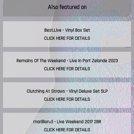
Also featured on
Best.Live - Vinyl Box Set
CLICK HERE FOR DETAILS
Remains Of The Weekend - Live In Port Zelande 2023
CLICK HERE FOR DETAILS
Clutching At Straws - Vinyl Deluxe Set 5LP
CLICK HERE FOR DETAILS
marillion.cl - Live Weekend 2017 2BR
CLICK HERE FOR DETAILS