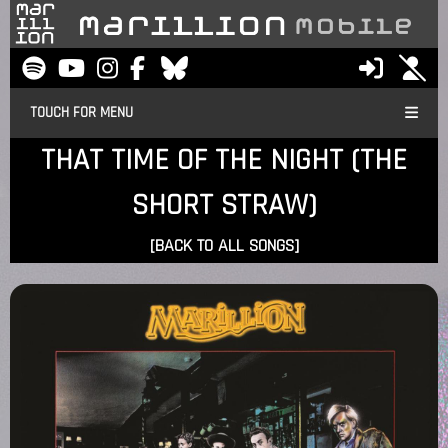
TOUCH FOR MENU
THAT TIME OF THE NIGHT (THE
SHORT STRAW)
[BACK TO ALL SONGS]