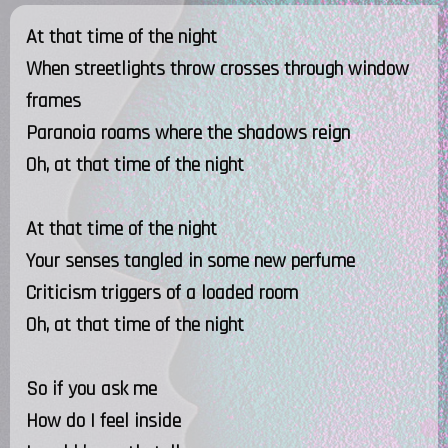
At that time of the night
When streetlights throw crosses through window
frames
Paranoia roams where the shadows reign
Oh, at that time of the night
At that time of the night
Your senses tangled in some new perfume
Criticism triggers of a loaded room
Oh, at that time of the night
So if you ask me
How do I feel inside