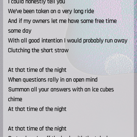
I could honestly tell you
We've been taken on a very long ride
And if my owners let me have some free time
some day
With all good intention I would probably run away
Clutching the short straw
At that time of the night
When questions rally in an open mind
Summon all your answers with an ice cubes
chime
At that time of the night
At that time of the night