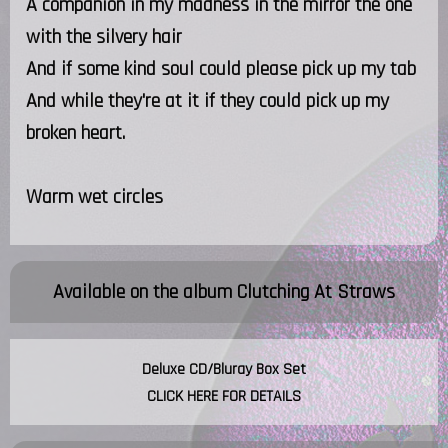
A companion in my madness in the mirror the one
with the silvery hair
And if some kind soul could please pick up my tab
And while they're at it if they could pick up my
broken heart.
Warm wet circles
Available on the album
Clutching At Straws
Deluxe CD/Bluray Box Set
CLICK HERE FOR DETAILS