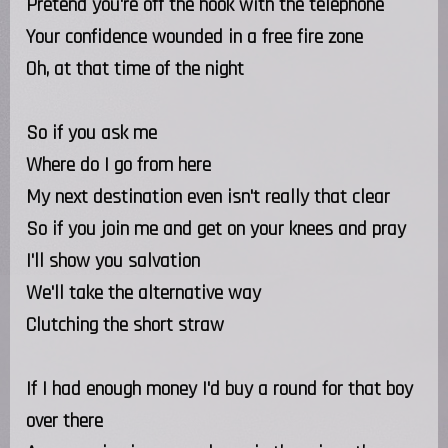
Pretend you're off the hook with the telephone
Your confidence wounded in a free fire zone
Oh, at that time of the night
So if you ask me
Where do I go from here
My next destination even isn't really that clear
So if you join me and get on your knees and pray
I'll show you salvation
We'll take the alternative way
Clutching the short straw
If I had enough money I'd buy a round for that boy
over there