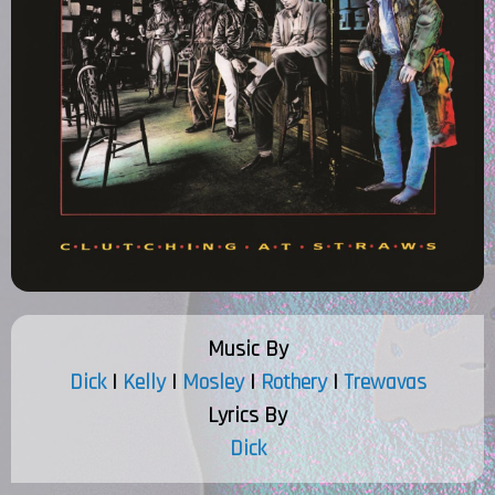
Music By
Dick
|
Kelly
|
Mosley
|
Rothery
|
Trewavas
Lyrics By
Dick