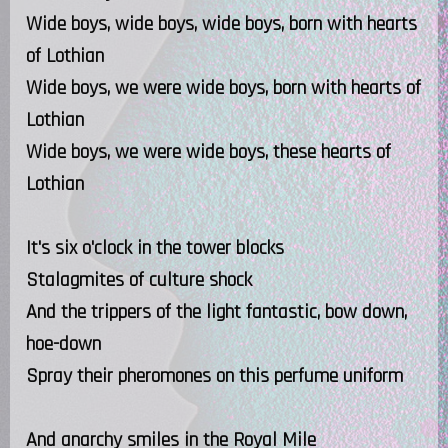
Wide boys, wide boys, wide boys, born with hearts
of Lothian
Wide boys, we were wide boys, born with hearts of
Lothian
Wide boys, we were wide boys, these hearts of
Lothian
It's six o'clock in the tower blocks
Stalagmites of culture shock
And the trippers of the light fantastic, bow down,
hoe-down
Spray their pheromones on this perfume uniform
And anarchy smiles in the Royal Mile