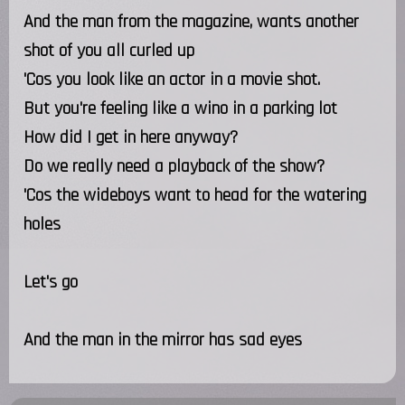
And the man from the magazine, wants another
shot of you all curled up
'Cos you look like an actor in a movie shot.
But you're feeling like a wino in a parking lot
How did I get in here anyway?
Do we really need a playback of the show?
'Cos the wideboys want to head for the watering
holes
Let's go
And the man in the mirror has sad eyes