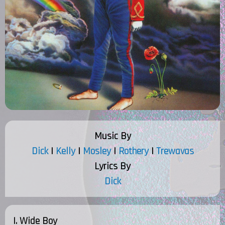
Music By
Dick
|
Kelly
|
Mosley
|
Rothery
|
Trewavas
Lyrics By
Dick
I. Wide Boy