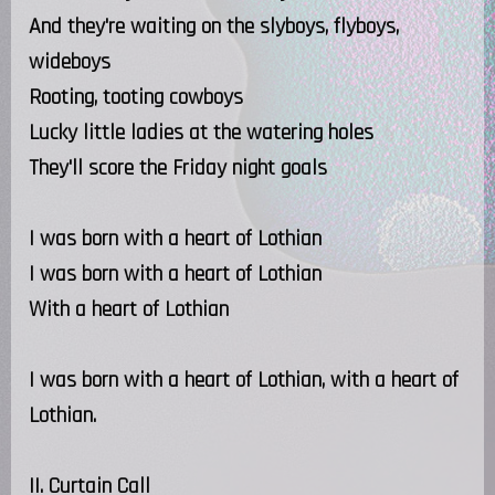
And they're waiting on the slyboys, flyboys,
wideboys
Rooting, tooting cowboys
Lucky little ladies at the watering holes
They'll score the Friday night goals
I was born with a heart of Lothian
I was born with a heart of Lothian
With a heart of Lothian
I was born with a heart of Lothian, with a heart of
Lothian.
II. Curtain Call