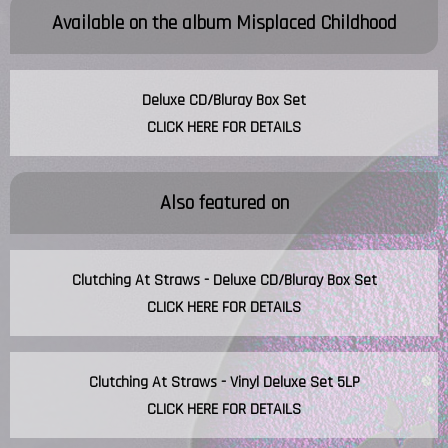
Available on the album
Misplaced Childhood
Deluxe CD/Bluray Box Set
CLICK HERE FOR DETAILS
Also featured on
Clutching At Straws - Deluxe CD/Bluray Box Set
CLICK HERE FOR DETAILS
Clutching At Straws - Vinyl Deluxe Set 5LP
CLICK HERE FOR DETAILS