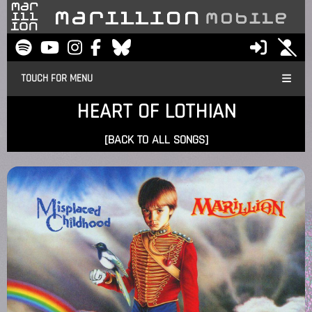
TOUCH FOR MENU
HEART OF LOTHIAN
[BACK TO ALL SONGS]