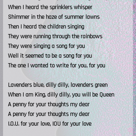
When I heard the sprinklers whisper
Shimmer in the haze of summer lawns
Then I heard the children singing
They were running through the rainbows
They were singing a song for you
Well it seemed to be a song for you
The one I wanted to write for you, for you
Lavenders blue, dilly dilly, lavenders green
When I am King, dilly dilly, you will be Queen
A penny for your thoughts my dear
A penny for your thoughts my dear
I.O.U. for your love, IOU for your love