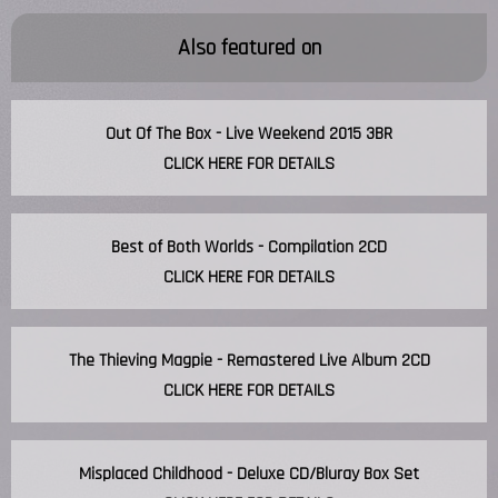
Also featured on
Out Of The Box - Live Weekend 2015 3BR
CLICK HERE FOR DETAILS
Best of Both Worlds - Compilation 2CD
CLICK HERE FOR DETAILS
The Thieving Magpie - Remastered Live Album 2CD
CLICK HERE FOR DETAILS
Misplaced Childhood - Deluxe CD/Bluray Box Set