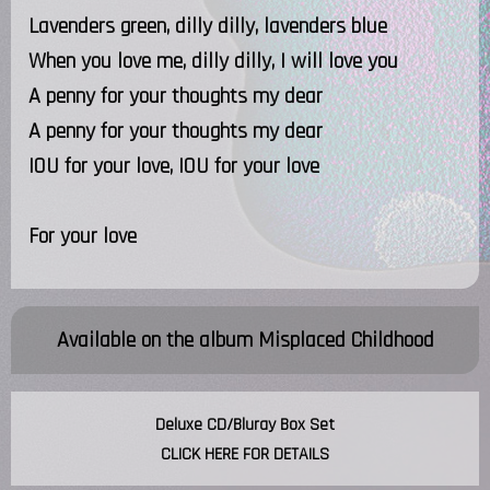
Lavenders green, dilly dilly, lavenders blue
When you love me, dilly dilly, I will love you
A penny for your thoughts my dear
A penny for your thoughts my dear
IOU for your love, IOU for your love
For your love
Available on the album
Misplaced Childhood
Deluxe CD/Bluray Box Set
CLICK HERE FOR DETAILS