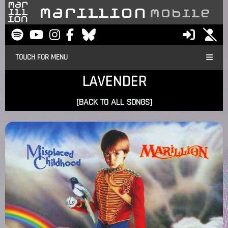
TOUCH FOR MENU
LAVENDER
[BACK TO ALL SONGS]