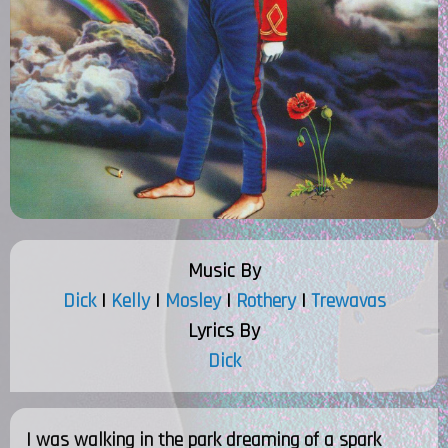
Music By
Dick
|
Kelly
|
Mosley
|
Rothery
|
Trewavas
Lyrics By
Dick
I was walking in the park dreaming of a spark