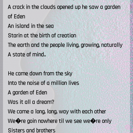
A crack in the clouds opened up he saw a garden
of Eden
An island in the sea
Starin at the birth of creation
The earth and the people living, growing, naturally
A state of mind..
He came down from the sky
Into the noise of a million lives
A garden of Eden
Was it all a dream?
We came a long, long, way with each other
We�re goin nowhere til we see we�re only
Sisters and brothers