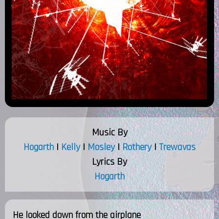
Music By
Hogarth
|
Kelly
|
Mosley
|
Rothery
|
Trewavas
Lyrics By
Hogarth
He looked down from the airplane