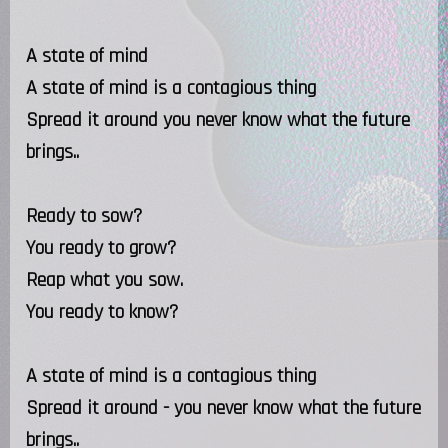
A state of mind
A state of mind is a contagious thing
Spread it around you never know what the future
brings..
Ready to sow?
You ready to grow?
Reap what you sow.
You ready to know?
A state of mind is a contagious thing
Spread it around - you never know what the future
brings..