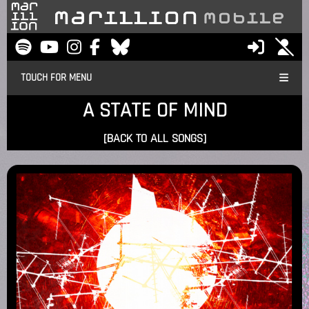
TOUCH FOR MENU
A STATE OF MIND
[BACK TO ALL SONGS]