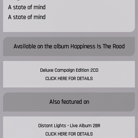
A state of mind
A state of mind
Available on the album
Happiness Is The Road
Deluxe Campaign Edition 2CD
CLICK HERE FOR DETAILS
Also featured on
Distant Lights - Live Album 2BR
CLICK HERE FOR DETAILS