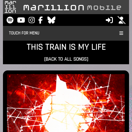
TOUCH FOR MENU
THIS TRAIN IS MY LIFE
[BACK TO ALL SONGS]