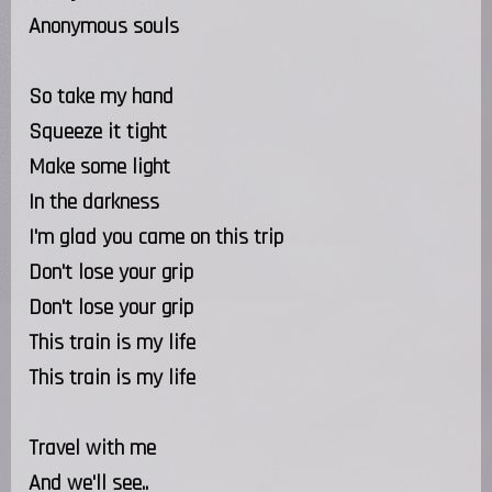
Anonymous souls
So take my hand
Squeeze it tight
Make some light
In the darkness
I'm glad you came on this trip
Don't lose your grip
Don't lose your grip
This train is my life
This train is my life
Travel with me
And we'll see..