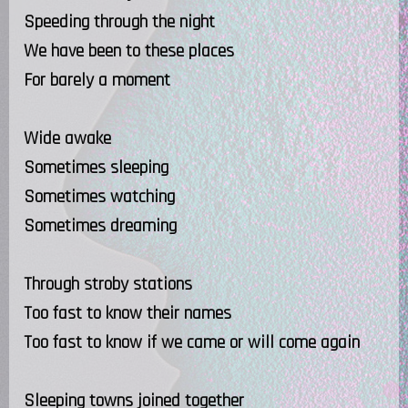
Speeding through the night
We have been to these places
For barely a moment
Wide awake
Sometimes sleeping
Sometimes watching
Sometimes dreaming
Through stroby stations
Too fast to know their names
Too fast to know if we came or will come again
Sleeping towns joined together