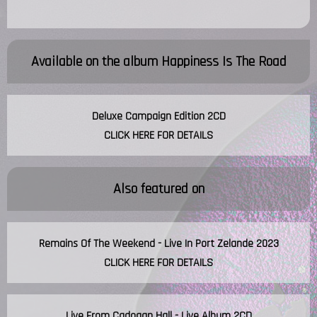
Available on the album
Happiness Is The Road
Deluxe Campaign Edition 2CD
CLICK HERE FOR DETAILS
Also featured on
Remains Of The Weekend - Live In Port Zelande 2023
CLICK HERE FOR DETAILS
Live From Cadogan Hall - Live Album 2CD