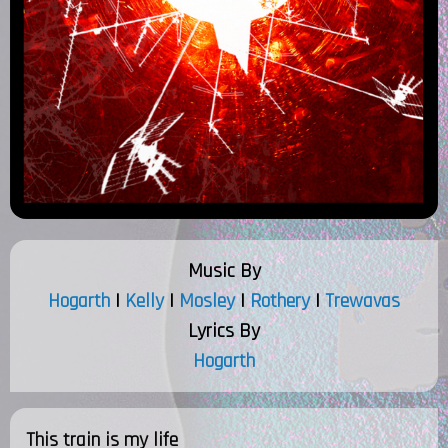
Music By
Hogarth
|
Kelly
|
Mosley
|
Rothery
|
Trewavas
Lyrics By
Hogarth
This train is my life