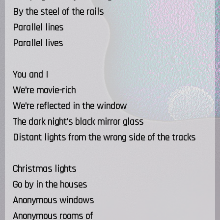
By the steel of the rails
Parallel lines
Parallel lives
You and I
We're movie-rich
We're reflected in the window
The dark night's black mirror glass
Distant lights from the wrong side of the tracks
Christmas lights
Go by in the houses
Anonymous windows
Anonymous rooms of