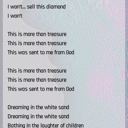
I won’t… sell this diamond
I won’t
This is more than treasure
This is more than treasure
This was sent to me from God
This is more than treasure
This is more than treasure
This was sent to me from God
Dreaming in the white sand
Dreaming in the white sand
Bathing in the laughter of children