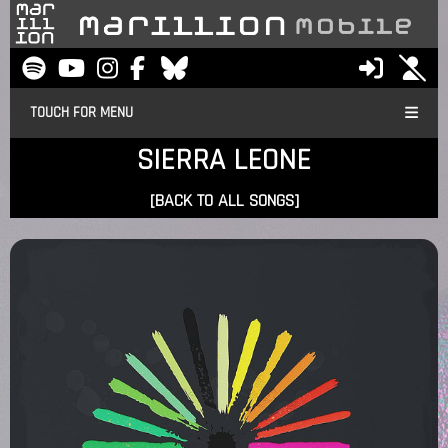
TOUCH FOR MENU
SIERRA LEONE
[BACK TO ALL SONGS]