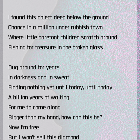
I found this object deep below the ground
Chance in a million under rubbish town
Where little barefoot children scratch around
Fishing for treasure in the broken glass
Dug around for years
In darkness and in sweat
Finding nothing yet until today, until today
A billion years of waiting
For me to come along
Bigger than my hand, how can this be?
Now I’m free
But I won’t sell this diamond