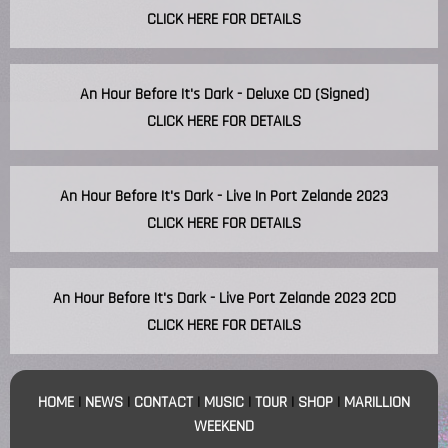
CLICK HERE FOR DETAILS
An Hour Before It's Dark - Deluxe CD (Signed)
CLICK HERE FOR DETAILS
An Hour Before It's Dark - Live In Port Zelande 2023
CLICK HERE FOR DETAILS
An Hour Before It's Dark - Live Port Zelande 2023 2CD
CLICK HERE FOR DETAILS
HOME
|
NEWS
|
CONTACT
|
MUSIC
|
TOUR
|
SHOP
|
MARILLION
WEEKEND