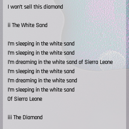
I won’t sell this diamond
ii The White Sand
I’m sleeping in the white sand
I’m sleeping in the white sand
I’m dreaming in the white sand of Sierra Leone
I’m sleeping in the white sand
I’m dreaming in the white sand
I’m sleeping in the white sand
Of Sierra Leone
iii The Diamond