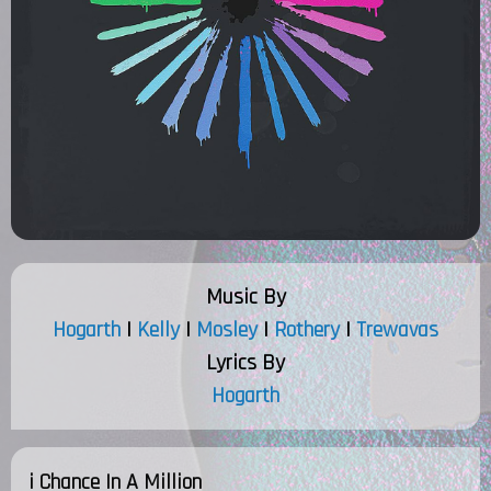
Music By
Hogarth
|
Kelly
|
Mosley
|
Rothery
|
Trewavas
Lyrics By
Hogarth
i Chance In A Million