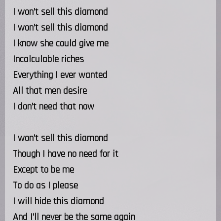
I won’t sell this diamond
I won’t sell this diamond
I know she could give me
Incalculable riches
Everything I ever wanted
All that men desire
I don’t need that now
I won’t sell this diamond
Though I have no need for it
Except to be me
To do as I please
I will hide this diamond
And I’ll never be the same again