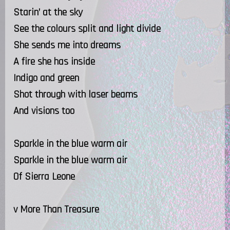
Starin’ at the sky
See the colours split and light divide
She sends me into dreams
A fire she has inside
Indigo and green
Shot through with laser beams
And visions too
Sparkle in the blue warm air
Sparkle in the blue warm air
Of Sierra Leone
v More Than Treasure