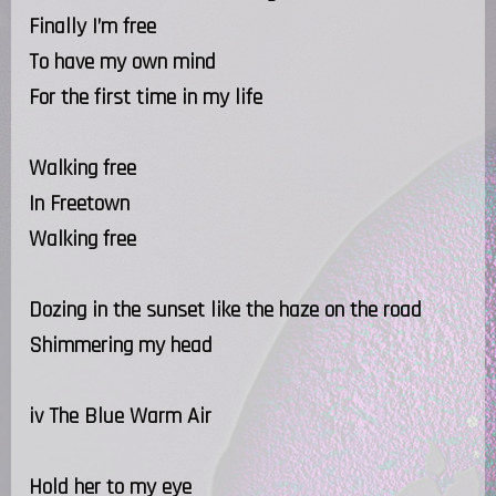
Finally I’m free
To have my own mind
For the first time in my life
Walking free
In Freetown
Walking free
Dozing in the sunset like the haze on the road
Shimmering my head
iv The Blue Warm Air
Hold her to my eye