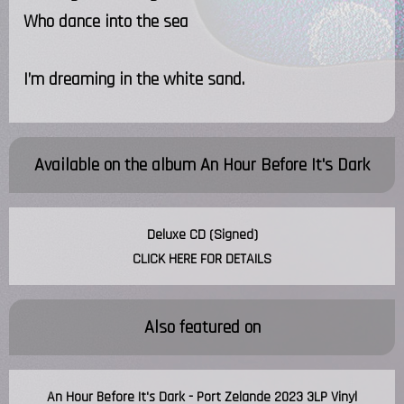
Who dance into the sea
I’m dreaming in the white sand.
Available on the album
An Hour Before It's Dark
Deluxe CD (Signed)
CLICK HERE FOR DETAILS
Also featured on
An Hour Before It's Dark - Port Zelande 2023 3LP Vinyl