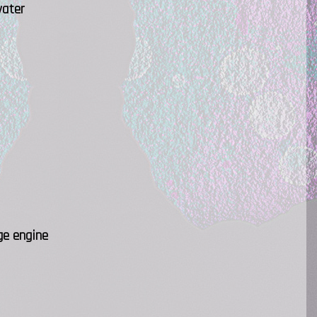
water
ge engine