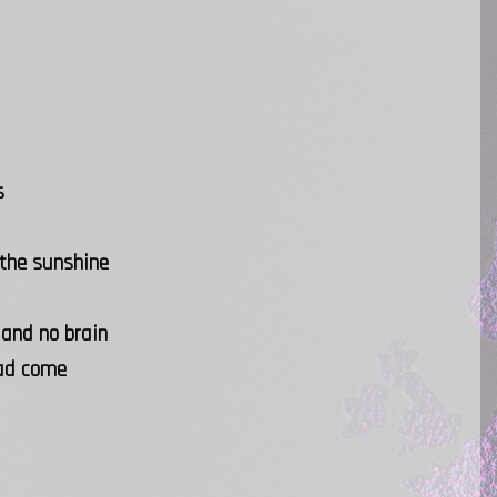
s
 the sunshine
 and no brain
had come