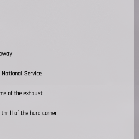
 away
 National Service
ome of the exhaust
hrill of the hard corner