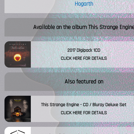
Hogarth
Available on the album
This Strange Engin
2017 Digipack 1CD
CLICK HERE FOR DETAILS
Also featured on
This Strange Engine - CD / Bluray Deluxe Set
CLICK HERE FOR DETAILS