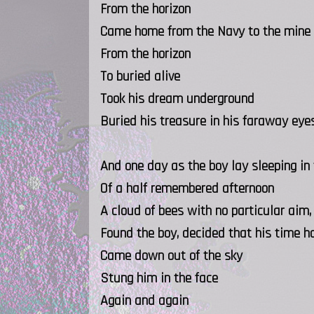
From the horizon
Came home from the Navy to the mine
From the horizon
To buried alive
Took his dream underground
Buried his treasure in his faraway eye
And one day as the boy lay sleeping in
Of a half remembered afternoon
A cloud of bees with no particular aim,
Found the boy, decided that his time 
Came down out of the sky
Stung him in the face
Again and again