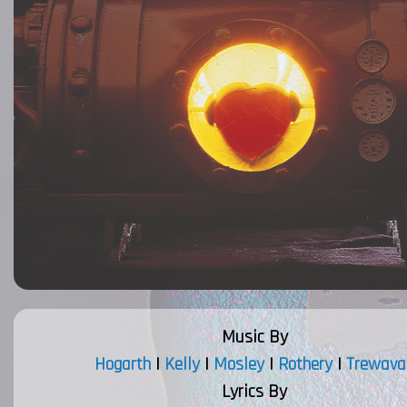
Music By
Hogarth
|
Kelly
|
Mosley
|
Rothery
|
Trewava
Lyrics By