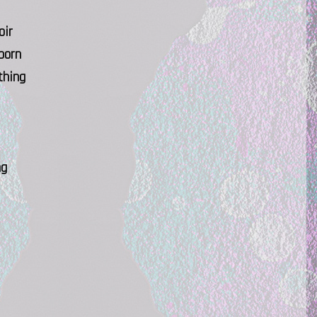
oir
born
thing
ng