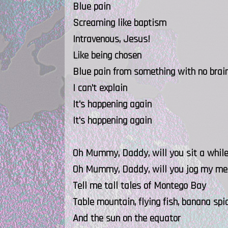
Blue pain
Screaming like baptism
Intravenous, Jesus!
Like being chosen
Blue pain from something with no brai
I can't explain
It's happening again
It's happening again
Oh Mummy, Daddy, will you sit a whil
Oh Mummy, Daddy, will you jog my m
Tell me tall tales of Montego Bay
Table mountain, flying fish, banana spid
And the sun on the equator