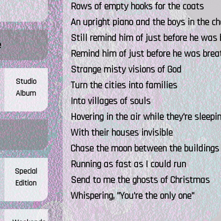
Rows of empty hooks for the coats
An upright piano and the boys in the ch
Still remind him of just before he was 
e
Remind him of just before he was brea
Strange misty visions of God
Studio
Turn the cities into families
Album
Into villages of souls
Hovering in the air while they're sleepi
With their houses invisible
Chase the moon between the buildings
Running as fast as I could run
Special
Send to me the ghosts of Christmas
Edition
Whispering, "You're the only one"