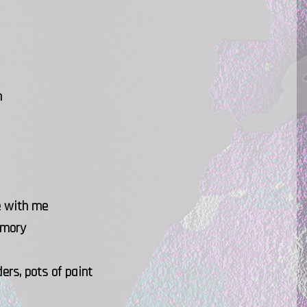
n
e with me
emory
ers, pots of paint