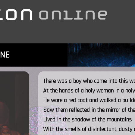
INE
There was a boy who came into this w
At the hands of a holy woman in a holy
He wore a red coat and walked a bulld
Saw them reflected in the mirror of th
Lived in the shadow of the mountains
With the smells of disinfectant, dusty 