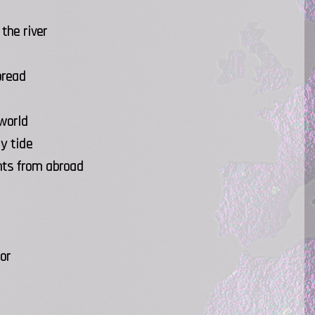
the river
bread
 world
y tide
hts from abroad
or