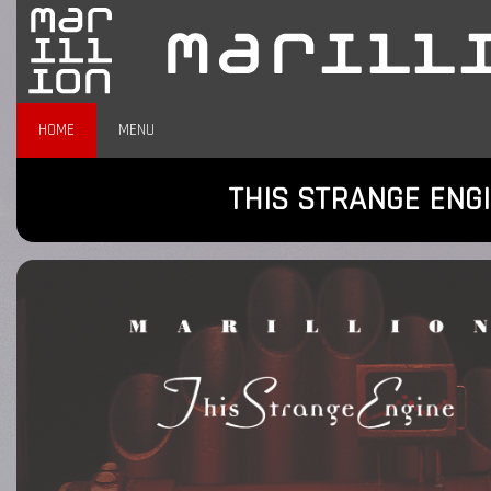
HOME
MENU
THIS STRANGE ENG