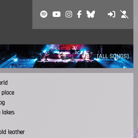
[ALL SONGS]
orld
 place
og
e lakes
old leather