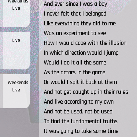
Weekends
And ever since I was a boy
Live
I never felt that I belonged
Like everything they did to me
Was an experiment to see
Live
How I would cope with the illusion
In which direction would I jump
Would I do it all the same
As the actors in the game
Or would I spit it back at them
Weekends
Live
And not get caught up in their rules
And live according to my own
And not be used, not be used
To find the fundamental truths
It was going to take some time