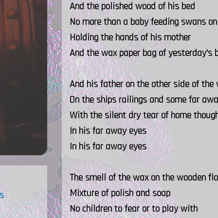
And the polished wood of his bed
No more than a baby feeding swans on 
Holding the hands of his mother
And the wax paper bag of yesterday's 
And his father on the other side of the
On the ships railings and some far awa
With the silent dry tear of home thoug
In his far away eyes
In his far away eyes
The smell of the wax on the wooden flo
Mixture of polish and soap
s
No children to fear or to play with