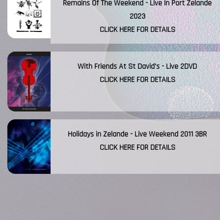
Remains Of The Weekend - Live In Port Zelande
2023
CLICK HERE FOR DETAILS
With Friends At St David's - Live 2DVD
CLICK HERE FOR DETAILS
Holidays in Zelande - Live Weekend 2011 3BR
CLICK HERE FOR DETAILS