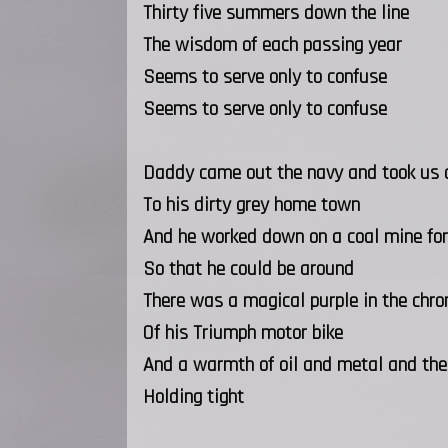
Thirty five summers down the line
The wisdom of each passing year
Seems to serve only to confuse
Seems to serve only to confuse
Daddy came out the navy and took us
To his dirty grey home town
And he worked down on a coal mine for
So that he could be around
There was a magical purple in the chr
Of his Triumph motor bike
And a warmth of oil and metal and the t
Holding tight