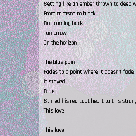
Setting like an ember thrown to deep 
From crimson to black
But coming back
Tomorrow
On the horizon
The blue pain
Fades to a point where it doesn't fade
It stayed
Blue
Stirred his red coat heart to this stran
This love
This love