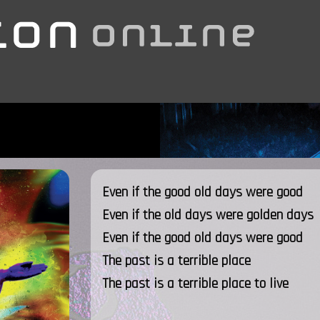
Even if the good old days were good
Even if the old days were golden days
Even if the good old days were good
The past is a terrible place
The past is a terrible place to live