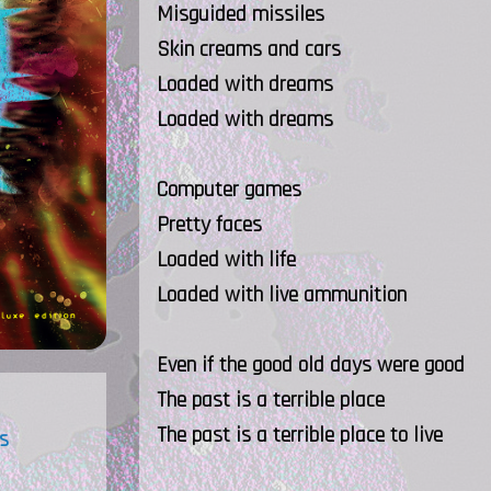
Misguided missiles
Skin creams and cars
Loaded with dreams
Loaded with dreams
Computer games
Pretty faces
Loaded with life
Loaded with live ammunition
Even if the good old days were good
The past is a terrible place
The past is a terrible place to live
s