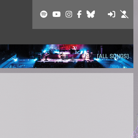
[ALL SONGS]