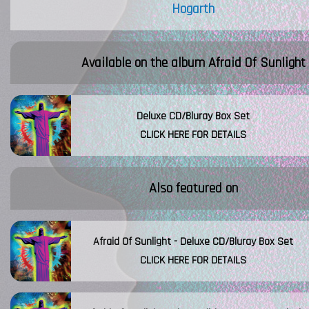
Hogarth
Available on the album
Afraid Of Sunlight
Deluxe CD/Bluray Box Set
CLICK HERE FOR DETAILS
Also featured on
Afraid Of Sunlight - Deluxe CD/Bluray Box Set
CLICK HERE FOR DETAILS